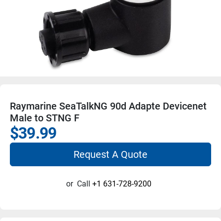
Raymarine SeaTalkNG 90d Adapte Devicenet
Male to STNG F
$39.99
Request A Quote
or
Call
+1 631-728-9200