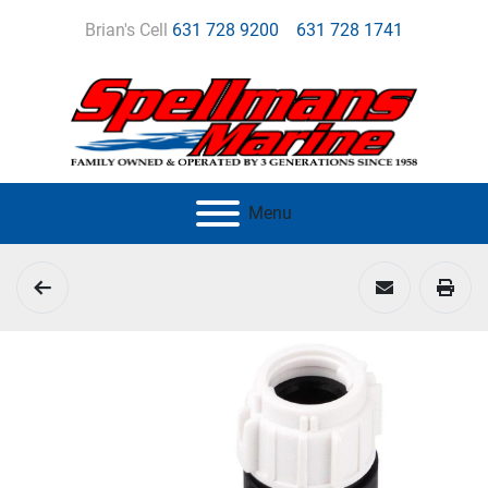
Brian's Cell
631 728 9200
631 728 1741
Menu