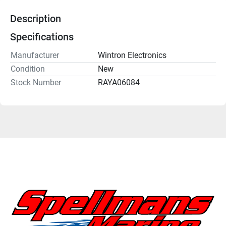
Description
Specifications
Manufacturer
Wintron Electronics
Condition
New
Stock Number
RAYA06084