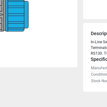
Descrip
In-Line S
Terminato
RS130. Tw
Specifi
Manufact
Conditio
Stock Nu