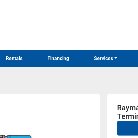
Rentals
Financing
Services
Rayma
Termi