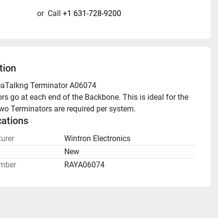
or
Call
+1 631-728-9200
tion
eaTalkng Terminator A06074 
rs go at each end of the Backbone. This is ideal for the 
o Terminators are required per system.
cations
urer
Wintron Electronics
n
New
mber
RAYA06074