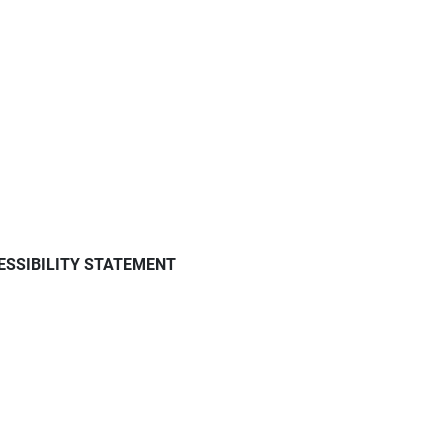
ESSIBILITY STATEMENT