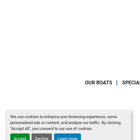
OUR BOATS
SPECIA
We use cookies to enhance your browsing experience, serve
personalized ads or content, and analyze our traffic. By clicking
"Accept All", you consent to our use of cookies.
Accept
Decline
Learn more