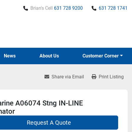
Brian's Cell
631 728 9200
631 728 1741
News
About Us
Customer Corner
Share via Email
Print Listing
rine A06074 Stng IN-LINE
nator
Request A Quote