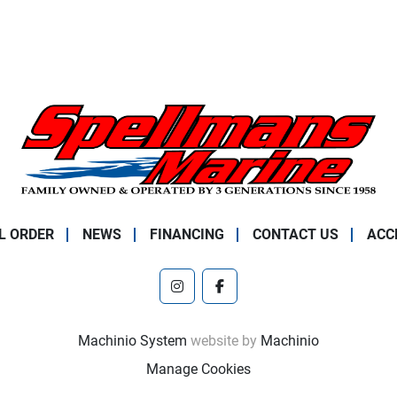
L ORDER
NEWS
FINANCING
CONTACT US
ACC
instagram
facebook
Machinio System
website by
Machinio
Manage Cookies