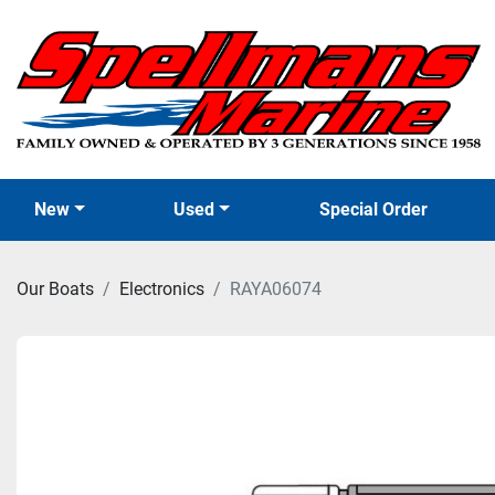
New
Used
Special Order
Our Boats
Electronics
RAYA06074