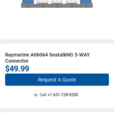
Raymarine A06064 SeatalkNG 5-WAY
Connector
$49.99
Request A Quote
or
Call
+1 631-728-9200