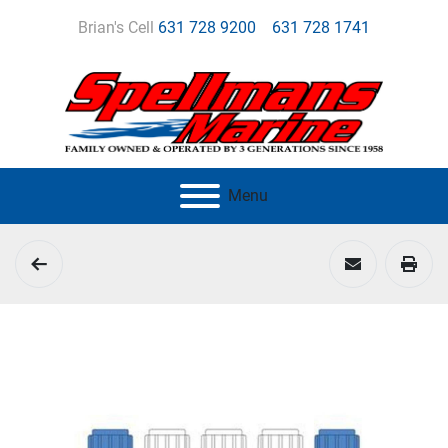
Brian's Cell
631 728 9200
631 728 1741
Menu