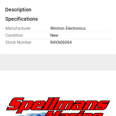
Description
Specifications
Manufacturer
Wintron Electronics
Condition
New
Stock Number
RAYA06064