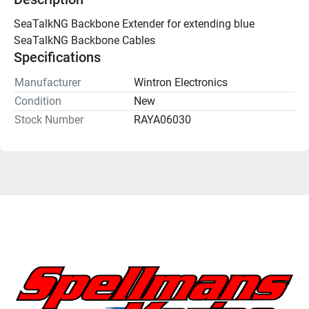
SeaTalkNG Backbone Extender for extending blue 
SeaTalkNG Backbone Cables 
Specifications
Manufacturer
Wintron Electronics
Condition
New
Stock Number
RAYA06030