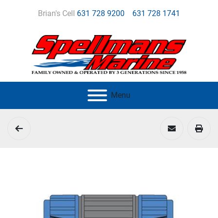
Brian's Cell
631 728 9200
631 728 1741
Menu