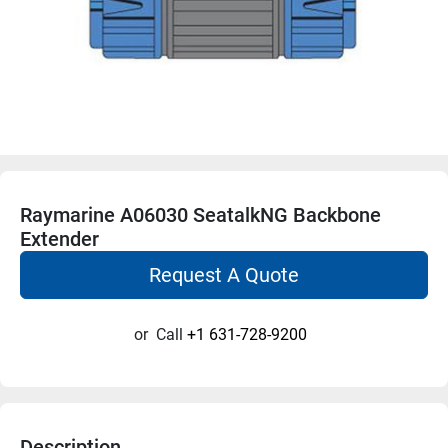
Raymarine A06030 SeatalkNG Backbone
Extender
Request A Quote
or
Call
+1 631-728-9200
Description