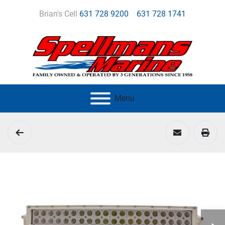
Brian's Cell
631 728 9200
631 728 1741
Menu