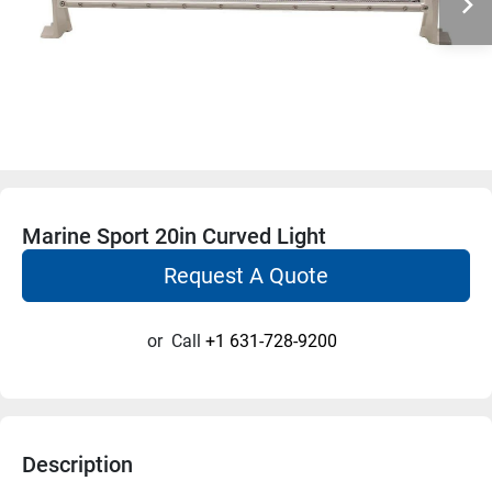
Marine Sport 20in Curved Light
Request A Quote
or
Call
+1 631-728-9200
Description