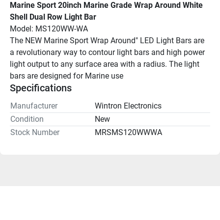
Marine Sport 20inch Marine Grade Wrap Around White 
Shell Dual Row Light Bar
Model: MS120WW-WA
The NEW Marine Sport Wrap Around" LED Light Bars are 
a revolutionary way to contour light bars and high power 
light output to any surface area with a radius. The light 
bars are designed for Marine use
Specifications
Manufacturer
Wintron Electronics
Condition
New
Stock Number
MRSMS120WWWA