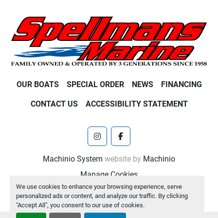
OUR BOATS
SPECIAL ORDER
NEWS
FINANCING
CONTACT US
ACCESSIBILITY STATEMENT
instagram
facebook
Machinio System
website by
Machinio
Manage Cookies
We use cookies to enhance your browsing experience, serve
personalized ads or content, and analyze our traffic. By clicking
"Accept All", you consent to our use of cookies.