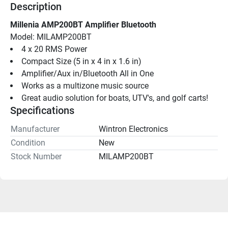
Description
Millenia AMP200BT Amplifier Bluetooth
Model: MILAMP200BT
4 x 20 RMS Power
Compact Size (5 in x 4 in x 1.6 in)
Amplifier/Aux in/Bluetooth All in One
Works as a multizone music source
Great audio solution for boats, UTV's, and golf carts!
Specifications
Manufacturer
Wintron Electronics
Condition
New
Stock Number
MILAMP200BT