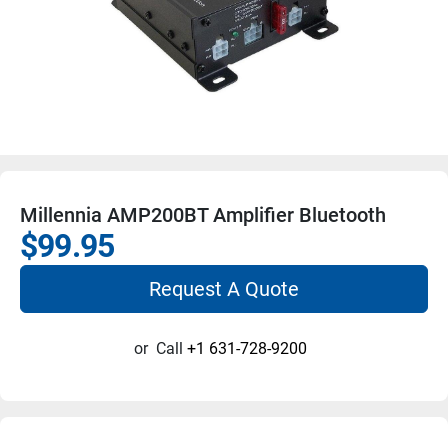
Millennia AMP200BT Amplifier Bluetooth
$99.95
Request A Quote
or
Call
+1 631-728-9200