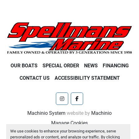
OUR BOATS
SPECIAL ORDER
NEWS
FINANCING
CONTACT US
ACCESSIBILITY STATEMENT
instagram
facebook
Machinio System
website by
Machinio
Manage Cookies
We use cookies to enhance your browsing experience, serve
personalized ads or content, and analyze our traffic. By clicking