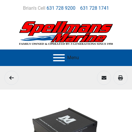
Brian's Cell
631 728 9200
631 728 1741
Menu