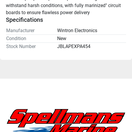
withstand harsh conditions, with fully marinized" circuit 
boards to ensure flawless power delivery
Specifications
Manufacturer
Wintron Electronics
Condition
New
Stock Number
JBLAPEXPA454