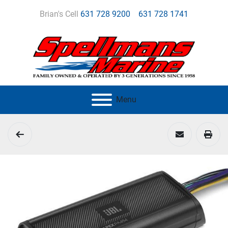
Brian's Cell
631 728 9200
631 728 1741
Menu