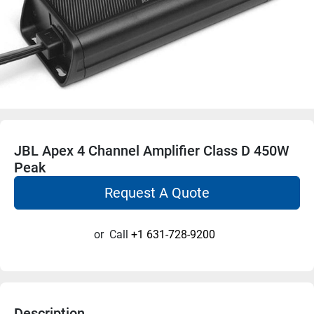
JBL Apex 4 Channel Amplifier Class D 450W
Peak
Request A Quote
or
Call
+1 631-728-9200
Description