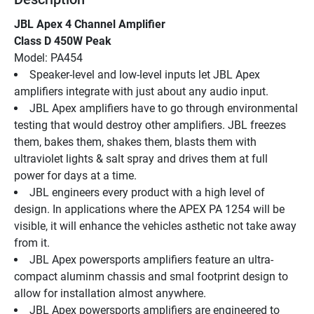
JBL Apex 4 Channel Amplifier
Class D 450W Peak
Model: PA454
Speaker-level and low-level inputs let JBL Apex 
amplifiers integrate with just about any audio input.
JBL Apex amplifiers have to go through environmental 
testing that would destroy other amplifiers. JBL freezes 
them, bakes them, shakes them, blasts them with 
ultraviolet lights & salt spray and drives them at full 
power for days at a time.
JBL engineers every product with a high level of 
design. In applications where the APEX PA 1254 will be 
visible, it will enhance the vehicles asthetic not take away 
from it.
JBL Apex powersports amplifiers feature an ultra-
compact aluminm chassis and smal footprint design to 
allow for installation almost anywhere.
JBL Apex powersports amplifiers are engineered to 