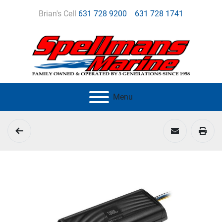
Brian's Cell
631 728 9200
631 728 1741
Menu