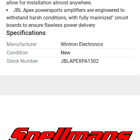
allow for installation almost anywhere.
JBL Apex powersports amplifiers are engineered to 
withstand harsh conditions, with fully marinized" circuit 
boards to ensure flawless power delivery
Specifications
Manufacturer
Wintron Electronics
Condition
New
Stock Number
JBLAPEXPA1502