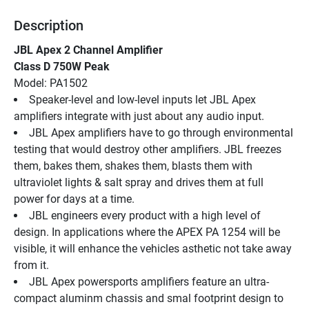
Description
JBL Apex 2 Channel Amplifier
Class D 750W Peak
Model: PA1502
Speaker-level and low-level inputs let JBL Apex 
amplifiers integrate with just about any audio input.
JBL Apex amplifiers have to go through environmental 
testing that would destroy other amplifiers. JBL freezes 
them, bakes them, shakes them, blasts them with 
ultraviolet lights & salt spray and drives them at full 
power for days at a time.
JBL engineers every product with a high level of 
design. In applications where the APEX PA 1254 will be 
visible, it will enhance the vehicles asthetic not take away 
from it.
JBL Apex powersports amplifiers feature an ultra-
compact aluminm chassis and smal footprint design to 