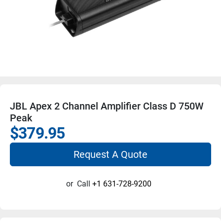
JBL Apex 2 Channel Amplifier Class D 750W
Peak
$379.95
Request A Quote
or
Call
+1 631-728-9200