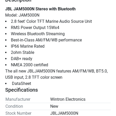
JBL JAM5000N Stereo with Bluetooth
Model: JAM5000N
2.8 feet' Color TFT Marine Audio Source Unit
RMS Power Output 15Wx4
Wireless Bluetooth Streaming
Best-in-Class AM/FM/WB performance
IP66 Marine Rated
2ohm Stable
DAB+ ready
NMEA 2000 certified
The all new JBLJAM5000N features AM/FM/WB, BT5.0, 
USB input, 2.8 TFT color screen
 DataSheet 
Specifications
Manufacturer
Wintron Electronics
Condition
New
Stock Number
JBLJAM5000N