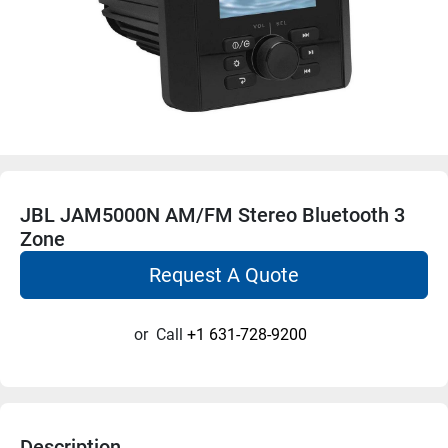
JBL JAM5000N AM/FM Stereo Bluetooth 3
Zone
Request A Quote
or
Call
+1 631-728-9200
Description