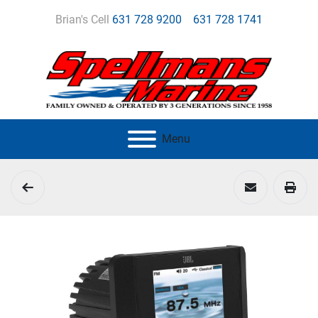
Brian's Cell
631 728 9200
631 728 1741
Menu