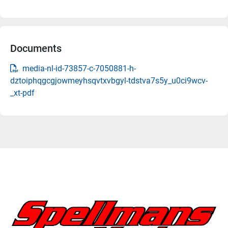
Documents
media-nl-id-73857-c-7050881-h-
dztoiphqgcgjowmeyhsqvtxvbgyl-tdstva7s5y_u0ci9wcv-
_xt-pdf