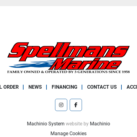
L ORDER
NEWS
FINANCING
CONTACT US
ACC
instagram
facebook
Machinio System
website by
Machinio
Manage Cookies