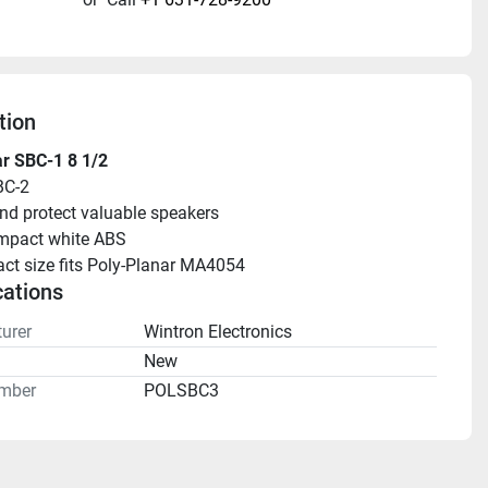
tion
r SBC-1 8 1/2
BC-2
nd protect valuable speakers
mpact white ABS
t size fits Poly-Planar MA4054
cations
urer
Wintron Electronics
n
New
mber
POLSBC3