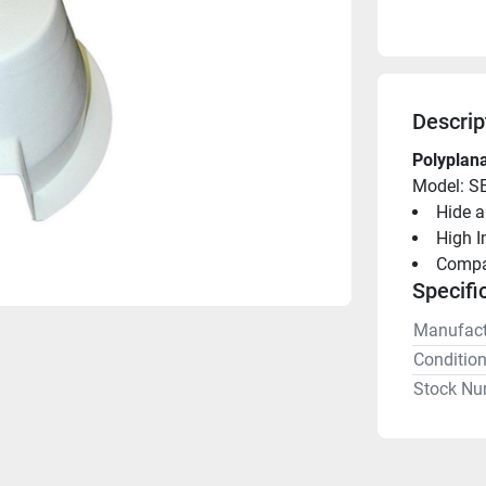
Descrip
Polyplana
Model: S
Hide a
High I
Compac
Specifi
Manufact
Conditio
Stock Nu