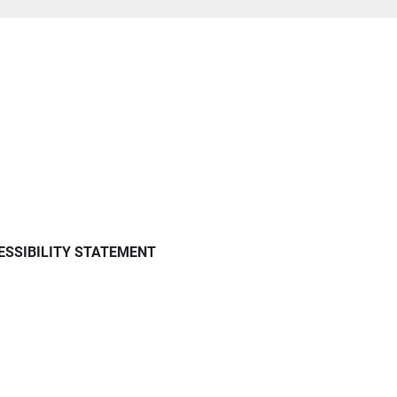
ESSIBILITY STATEMENT