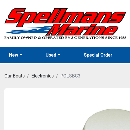
New
Used
Special Order
Our Boats
Electronics
POLSBC3