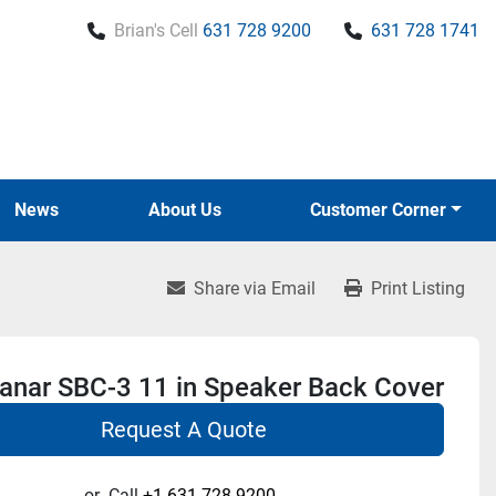
Brian's Cell
631 728 9200
631 728 1741
News
About Us
Customer Corner
Share via Email
Print Listing
lanar SBC-3 11 in Speaker Back Cover
Request A Quote
or
Call
+1 631-728-9200