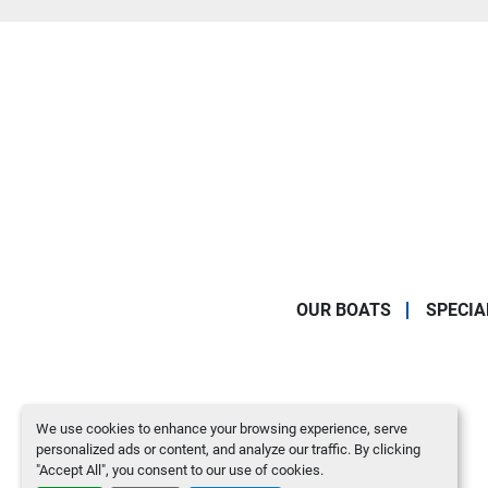
OUR BOATS
SPECIA
We use cookies to enhance your browsing experience, serve
personalized ads or content, and analyze our traffic. By clicking
"Accept All", you consent to our use of cookies.