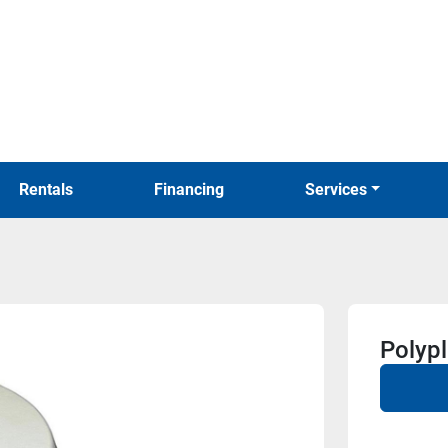
Rentals
Financing
Services
Polyp