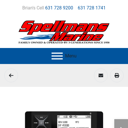
Brian's Cell
631 728 9200
631 728 1741
Menu