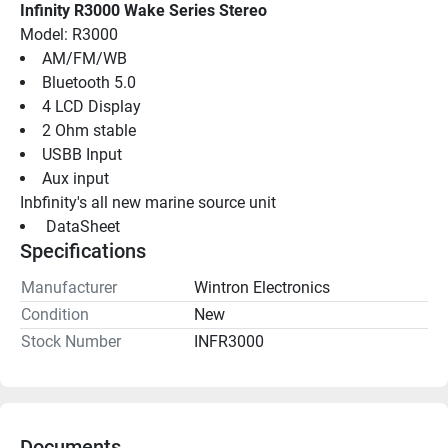
Infinity R3000 Wake Series Stereo
Model: R3000
AM/FM/WB
Bluetooth 5.0
4 LCD Display
2 Ohm stable
USBB Input
Aux input
Inbfinity's all new marine source unit
 DataSheet 
Specifications
Manufacturer
Wintron Electronics
Condition
New
Stock Number
INFR3000
Documents