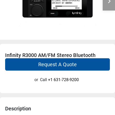
Infinity R3000 AM/FM Stereo Bluetooth
Request A Quote
or
Call
+1 631-728-9200
Description