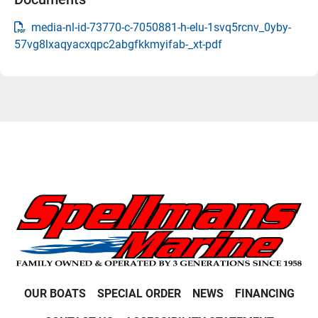
media-nl-id-73770-c-7050881-h-elu-1svq5rcnv_0yby-
57vg8lxaqyacxqpc2abgfkkmyifab-_xt-pdf
OUR BOATS
SPECIAL ORDER
NEWS
FINANCING