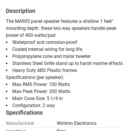
Description
The MA905 panel speaker features a shallow 1 feet" 
mounting depth. these two way speakers handle peak 
power of 400 watts/pair.
Waterproof and corrosion-proof 
Coated internal wiring for long life 
Polypropylene cone and mylar tweeter 
Stainless Steel Grille stand up to harsh marine effects 
Heavy Duty ABS Plastic frames 
Specifications (per speaker): 
Max RMS Power: 100 Watts
Max Peak Power: 200 Watts
Main Cone Size: 5 1/4 in
Configuration: 2 way
Specifications
Manufacturer
Wintron Electronics