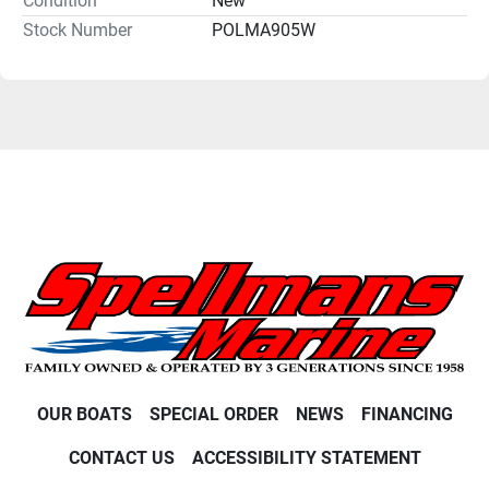
Condition
New
Stock Number
POLMA905W
OUR BOATS
SPECIAL ORDER
NEWS
FINANCING
CONTACT US
ACCESSIBILITY STATEMENT