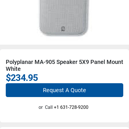
Polyplanar MA-905 Speaker 5X9 Panel Mount
White
$234.95
Request A Quote
or
Call
+1 631-728-9200