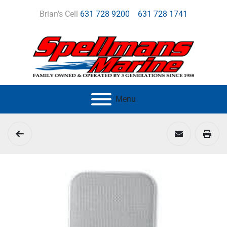
Brian's Cell
631 728 9200
631 728 1741
Menu