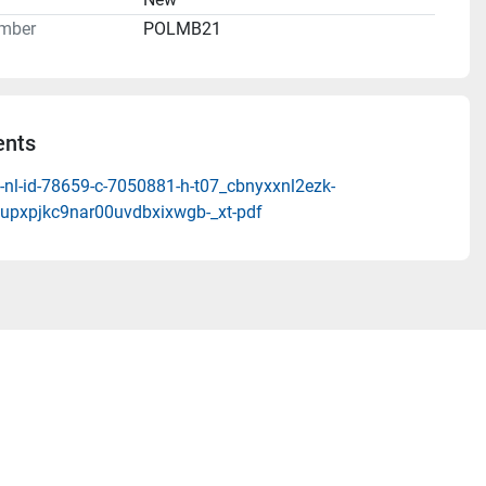
mber
POLMB21
nts
-nl-id-78659-c-7050881-h-t07_cbnyxxnl2ezk-
upxpjkc9nar00uvdbxixwgb-_xt-pdf