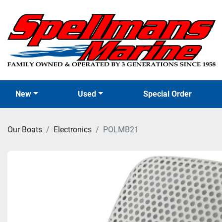
New
Used
Special Order
Our Boats
Electronics
POLMB21