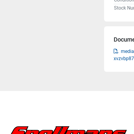
Stock Nu
Docume
media
xvzvbp87