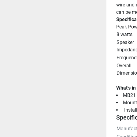
wire and 
can be mo
Specifica
Peak Pow
8 watts
Speaker 
Impedan
Frequenc
Overall 
Dimensio
What's in
MB21 S
Mount
 Insta
Specifi
Manufact
Conditio