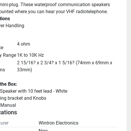
mini-plug. These waterproof communication speakers 
unted where you can hear your VHF radiotelephone.
tions
er Handling
4 ohm
ce
y Range
1K to 10K Hz
2 15/16? x 2 3/4? x 1 5/16? (74mm x 69mm x 
ns
33mm)
 the Box:
peaker with 10 feet lead - White
ing bracket and Knobs
llManual 
cations
urer
Wintron Electronics
n
New