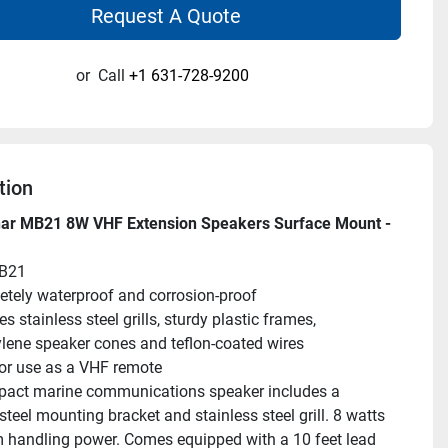
Request A Quote
or
Call
+1 631-728-9200
tion
nar MB21 8W VHF Extension Speakers Surface Mount - 
B21
tely waterproof and corrosion-proof
s stainless steel grills, sturdy plastic frames, 
lene speaker cones and teflon-coated wires
for use as a VHF remote
act marine communications speaker includes a 
steel mounting bracket and stainless steel grill. 8 watts 
andling power. Comes equipped with a 10 feet lead 