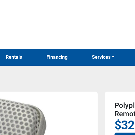
Rentals
Financing
Services
Polyp
Remot
$32