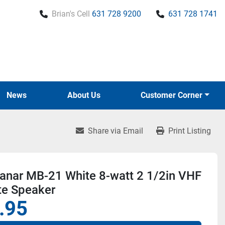
Brian's Cell
631 728 9200
631 728 1741
News
About Us
Customer Corner
Share via Email
Print Listing
lanar MB-21 White 8-watt 2 1/2in VHF
e Speaker
.95