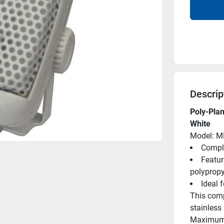
Descrip
Poly-Pla
White
Model: M
Comple
Feature
polypropy
Ideal 
This comp
stainless 
Maximum h