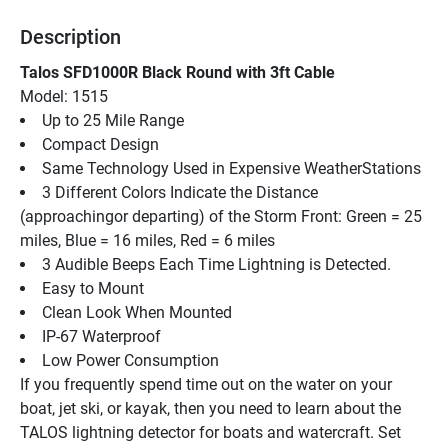
Description
Talos SFD1000R Black Round with 3ft Cable
Model: 1515
Up to 25 Mile Range
Compact Design
Same Technology Used in Expensive WeatherStations
3 Different Colors Indicate the Distance 
(approachingor departing) of the Storm Front: Green = 25 
miles, Blue = 16 miles, Red = 6 miles
3 Audible Beeps Each Time Lightning is Detected.
Easy to Mount
Clean Look When Mounted
IP-67 Waterproof
Low Power Consumption
If you frequently spend time out on the water on your 
boat, jet ski, or kayak, then you need to learn about the 
TALOS lightning detector for boats and watercraft. Set 