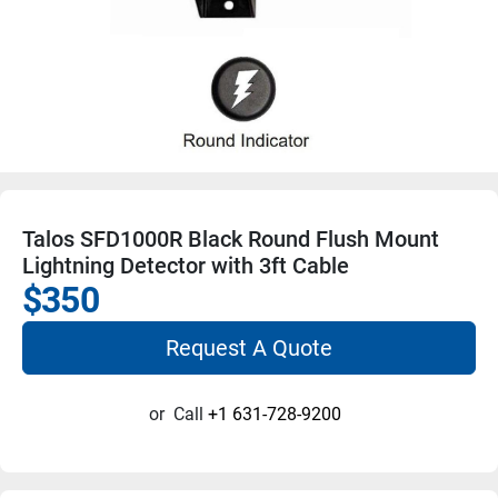
Talos SFD1000R Black Round Flush Mount
Lightning Detector with 3ft Cable
$350
Request A Quote
or
Call
+1 631-728-9200