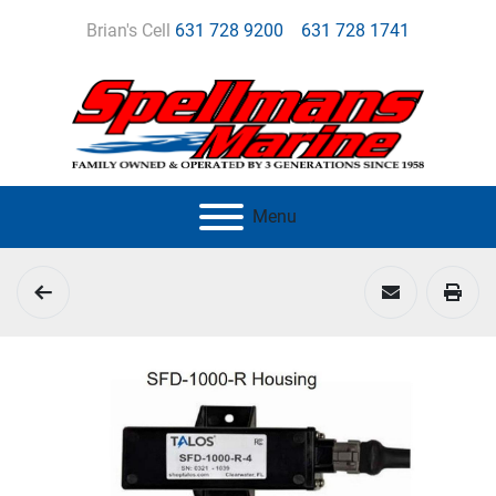
Brian's Cell
631 728 9200
631 728 1741
Menu