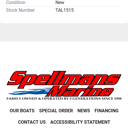
Condition
New
Stock Number
TAL1515
OUR BOATS
SPECIAL ORDER
NEWS
FINANCING
CONTACT US
ACCESSIBILITY STATEMENT