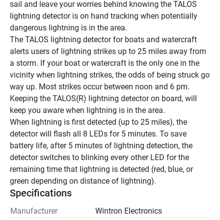
sail and leave your worries behind knowing the TALOS 
lightning detector is on hand tracking when potentially 
dangerous lightning is in the area.
The TALOS lightning detector for boats and watercraft 
alerts users of lightning strikes up to 25 miles away from 
a storm. If your boat or watercraft is the only one in the 
vicinity when lightning strikes, the odds of being struck go 
way up. Most strikes occur between noon and 6 pm. 
Keeping the TALOS(R) lightning detector on board, will 
keep you aware when lightning is in the area.
When lightning is first detected (up to 25 miles), the 
detector will flash all 8 LEDs for 5 minutes. To save 
battery life, after 5 minutes of lightning detection, the 
detector switches to blinking every other LED for the 
remaining time that lightning is detected (red, blue, or 
green depending on distance of lightning).
Specifications
Manufacturer
Wintron Electronics