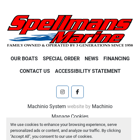
OUR BOATS
SPECIAL ORDER
NEWS
FINANCING
CONTACT US
ACCESSIBILITY STATEMENT
instagram
facebook
Machinio System
website by
Machinio
Manage Cookies
We use cookies to enhance your browsing experience, serve
personalized ads or content, and analyze our traffic. By clicking
"Accept All", you consent to our use of cookies.