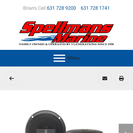
Brian's Cell
631 728 9200
631 728 1741
Menu