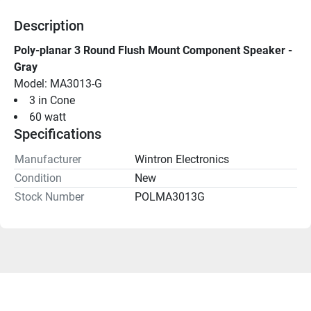
Description
Poly-planar 3 Round Flush Mount Component Speaker - 
Gray
Model: MA3013-G
3 in Cone
60 watt
Specifications
Manufacturer
Wintron Electronics
Condition
New
Stock Number
POLMA3013G