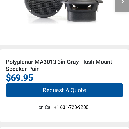
Polyplanar MA3013 3in Gray Flush Mount
Speaker Pair
$69.95
Request A Quote
or
Call
+1 631-728-9200