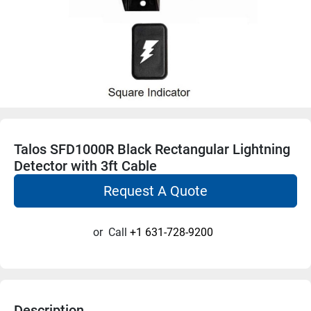
Talos SFD1000R Black Rectangular Lightning
Detector with 3ft Cable
Request A Quote
or
Call
+1 631-728-9200
Description