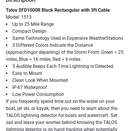
Talos SFD1000R Black Rectangular with 3ft Cable
Model: 1513
Up to 25 Mile Range
Compact Design
Same Technology Used in Expensive WeatherStations
3 Different Colors Indicate the Distance 
(approachingor departing) of the Storm Front: Green = 25 
miles, Blue = 16 miles, Red = 6 miles
3 Audible Beeps Each Time Lightning is Detected.
Easy to Mount
Clean Look When Mounted
IP-67 Waterproof
Low Power Consumption
If you frequently spend time out on the water on your 
boat, jet ski, or kayak, then you need to learn about the 
TALOS lightning detector for boats and watercraft. Set 
sail and leave your worries behind knowing the TALOS 
lightning detector is on hand tracking when potentially 