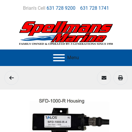
Brian's Cell
631 728 9200
631 728 1741
Menu