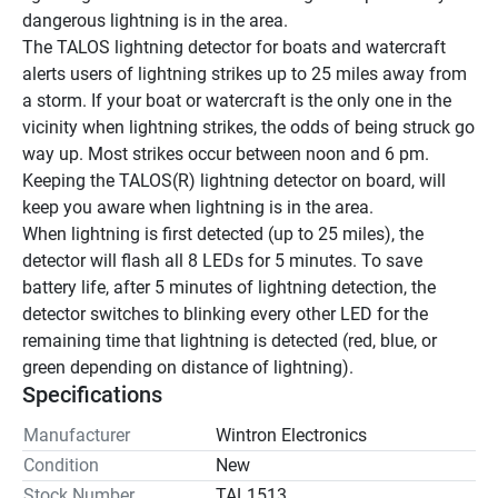
dangerous lightning is in the area.
The TALOS lightning detector for boats and watercraft 
alerts users of lightning strikes up to 25 miles away from 
a storm. If your boat or watercraft is the only one in the 
vicinity when lightning strikes, the odds of being struck go 
way up. Most strikes occur between noon and 6 pm. 
Keeping the TALOS(R) lightning detector on board, will 
keep you aware when lightning is in the area.
When lightning is first detected (up to 25 miles), the 
detector will flash all 8 LEDs for 5 minutes. To save 
battery life, after 5 minutes of lightning detection, the 
detector switches to blinking every other LED for the 
remaining time that lightning is detected (red, blue, or 
green depending on distance of lightning).
Specifications
Manufacturer
Wintron Electronics
Condition
New
Stock Number
TAL1513