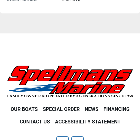
OUR BOATS
SPECIAL ORDER
NEWS
FINANCING
CONTACT US
ACCESSIBILITY STATEMENT