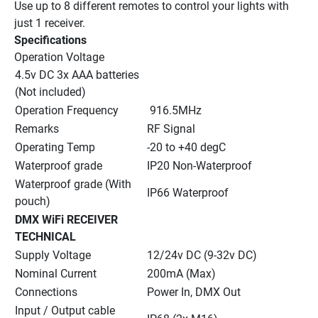
Use up to 8 different remotes to control your lights with 
just 1 receiver.
Specifications
Operation Voltage
4.5v DC 3x AAA batteries 
(Not included)
Operation Frequency
 916.5MHz
Remarks
RF Signal
Operating Temp
-20 to +40 degC
Waterproof grade
IP20 Non-Waterproof
Waterproof grade (With 
IP66 Waterproof
pouch)
DMX WiFi RECEIVER 
TECHNICAL
Supply Voltage
12/24v DC (9-32v DC)
Nominal Current
200mA (Max)
Connections
Power In, DMX Out
Input / Output cable 