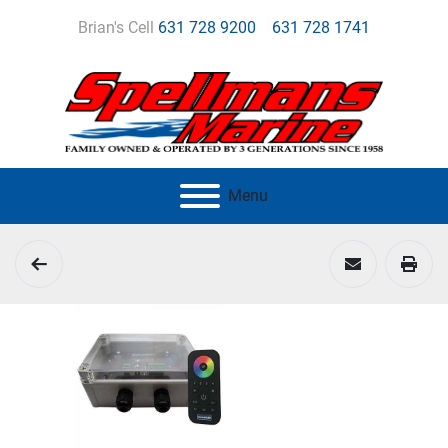
Brian's Cell
631 728 9200
631 728 1741
Menu