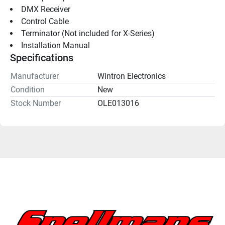
DMX Receiver
Control Cable
Terminator (Not included for X-Series)
Installation Manual
Specifications
Manufacturer
Wintron Electronics
Condition
New
Stock Number
OLE013016