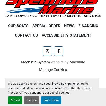
OUR BOATS
SPECIAL ORDER
NEWS
FINANCING
CONTACT US
ACCESSIBILITY STATEMENT
instagram
facebook
Machinio System
website by
Machinio
Manage Cookies
We use cookies to enhance your browsing experience, serve
personalized ads or content, and analyze our traffic. By clicking
"Accept All", you consent to our use of cookies.
Accept
Decline
Learn more