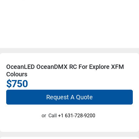
OceanLED OceanDMX RC For Explore XFM
Colours
$750
Request A Quote
or
Call
+1 631-728-9200