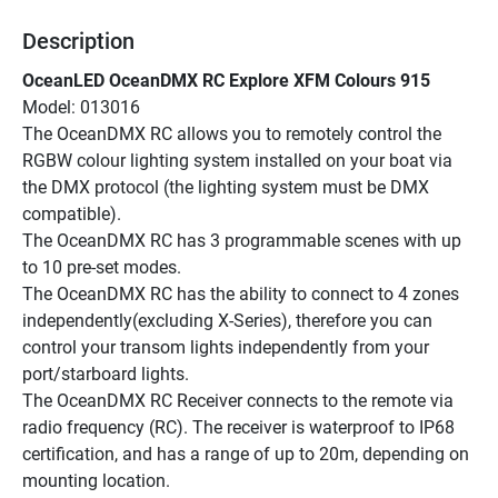
Description
OceanLED OceanDMX RC Explore XFM Colours 915
Model: 013016
The OceanDMX RC allows you to remotely control the 
RGBW colour lighting system installed on your boat via 
the DMX protocol (the lighting system must be DMX 
compatible).
The OceanDMX RC has 3 programmable scenes with up 
to 10 pre-set modes.
The OceanDMX RC has the ability to connect to 4 zones 
independently(excluding X-Series), therefore you can 
control your transom lights independently from your 
port/starboard lights.
The OceanDMX RC Receiver connects to the remote via 
radio frequency (RC). The receiver is waterproof to IP68 
certification, and has a range of up to 20m, depending on 
mounting location.