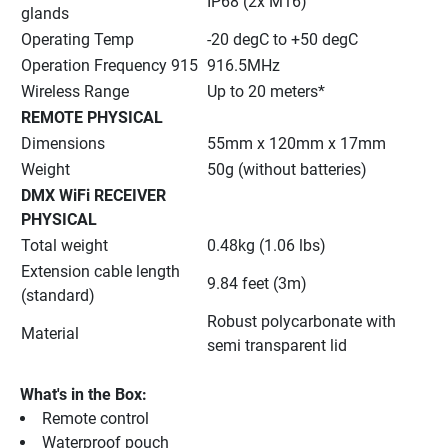
IP68 (2x M16)
glands
Operating Temp
-20 degC to +50 degC
Operation Frequency 915
916.5MHz
Wireless Range
Up to 20 meters*
REMOTE PHYSICAL
Dimensions
55mm x 120mm x 17mm
Weight
50g (without batteries)
DMX WiFi RECEIVER 
PHYSICAL
Total weight
0.48kg (1.06 lbs)
Extension cable length 
9.84 feet (3m)
(standard)
Robust polycarbonate with 
Material
semi transparent lid
What's in the Box:
Remote control
Waterproof pouch