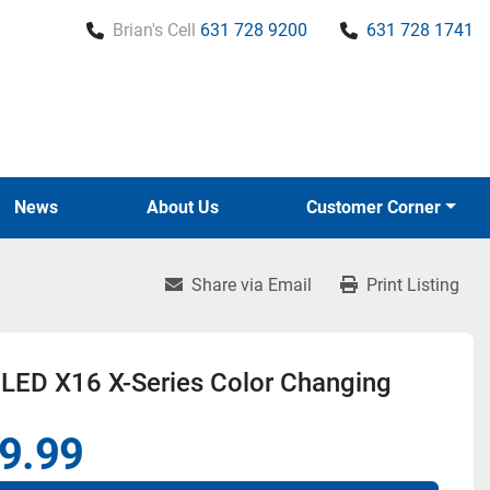
Brian's Cell
631 728 9200
631 728 1741
News
About Us
Customer Corner
Share via Email
Print Listing
LED X16 X-Series Color Changing
9.99