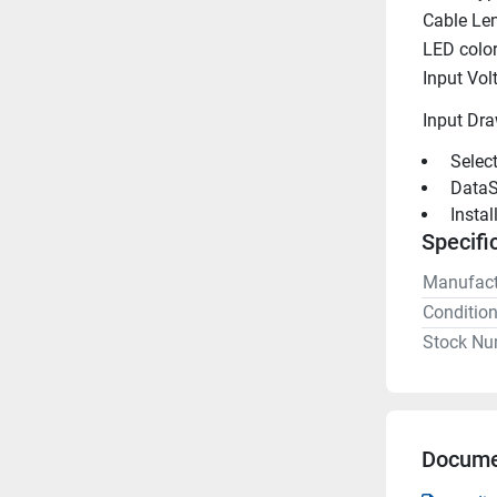
Cable Le
LED colo
Input Vol
Input Dr
 Selec
 DataS
 Insta
Specifi
Manufact
Conditio
Stock Nu
Docume