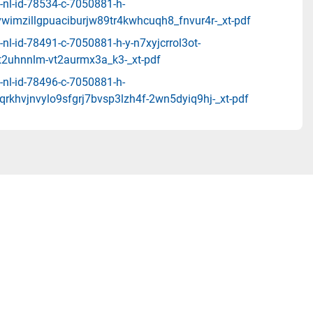
-nl-id-78534-c-7050881-h-
vwimzillgpuaciburjw89tr4kwhcuqh8_fnvur4r-_xt-pdf
nl-id-78491-c-7050881-h-y-n7xyjcrrol3ot-
tt2uhnnlm-vt2aurmx3a_k3-_xt-pdf
-nl-id-78496-c-7050881-h-
rkhvjnvylo9sfgrj7bvsp3lzh4f-2wn5dyiq9hj-_xt-pdf