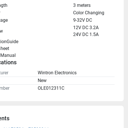
ngth
3 meters
r
Color Changing
tage
9-32V DC
12V DC 3.2A
aw
24V DC 1.5A
tionGuide 
heet 
llManual 
cations
urer
Wintron Electronics
n
New
mber
OLE012311C
nts