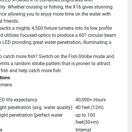
ity. Whether cruising or fishing, the X16 gives stunning 
ce allowing you to enjoy more time on the water with 
d friends.
acks a mighty 4,500 fixture lumens into its low profile 
d utilizes focused optics to produce a 60? circular beam 
 LED providing great water penetration, illuminating a 
.
o catch more fish? Switch on the Fish-Strobe mode and 
emits a random strobe pattern that is proven to attract 
 fish and help catch more fish.
tions
Lumens
ED life expectancy
40,000+ Hours
ight penetration (avg. water quality)
40 feet (12m)
ight penetration (perfect water 
up to 100 
feet(30+m)
pe
Internal