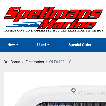
New
Used
Special Order
Our Boats
Electronics
OLE012311C