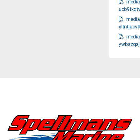
media
ucb9txqt
media-
xltntjucv
media
ywbazqsjq