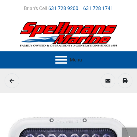
Brian's Cell
631 728 9200
631 728 1741
Menu