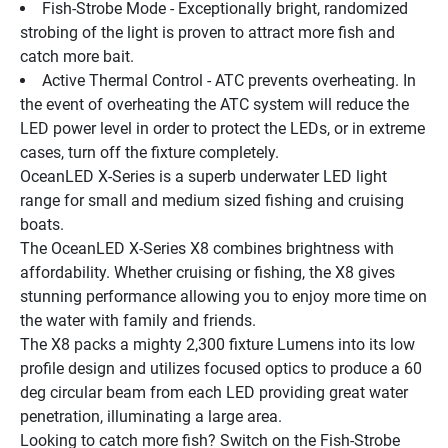
Fish-Strobe Mode - Exceptionally bright, randomized 
strobing of the light is proven to attract more fish and 
catch more bait.
Active Thermal Control - ATC prevents overheating. In 
the event of overheating the ATC system will reduce the 
LED power level in order to protect the LEDs, or in extreme 
cases, turn off the fixture completely.
OceanLED X-Series is a superb underwater LED light 
range for small and medium sized fishing and cruising 
boats.
The OceanLED X-Series X8 combines brightness with 
affordability. Whether cruising or fishing, the X8 gives 
stunning performance allowing you to enjoy more time on 
the water with family and friends.
The X8 packs a mighty 2,300 fixture Lumens into its low 
profile design and utilizes focused optics to produce a 60 
deg circular beam from each LED providing great water 
penetration, illuminating a large area.
Looking to catch more fish? Switch on the Fish-Strobe 