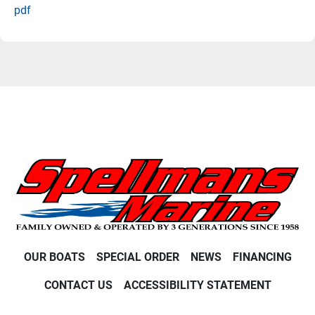
pdf
OUR BOATS
SPECIAL ORDER
NEWS
FINANCING
CONTACT US
ACCESSIBILITY STATEMENT