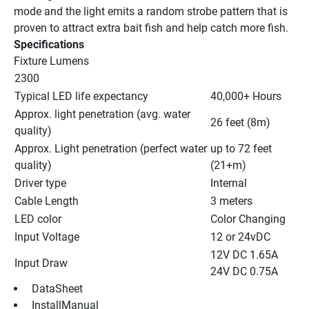
mode and the light emits a random strobe pattern that is 
proven to attract extra bait fish and help catch more fish.
Specifications
Fixture Lumens
2300
Typical LED life expectancy
40,000+ Hours
Approx. light penetration (avg. water 
26 feet (8m)
quality)
Approx. Light penetration (perfect water 
up to 72 feet 
quality)
(21+m)
Driver type
Internal
Cable Length
3 meters
LED color
Color Changing
Input Voltage
12 or 24vDC
12V DC 1.65A
Input Draw
24V DC 0.75A
 DataSheet 
 InstallManual 