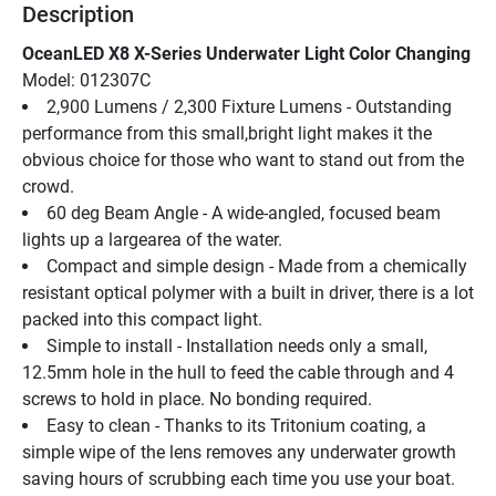
Description
OceanLED X8 X-Series Underwater Light Color Changing
Model: 012307C
2,900 Lumens / 2,300 Fixture Lumens - Outstanding 
performance from this small,bright light makes it the 
obvious choice for those who want to stand out from the 
crowd.
60 deg Beam Angle - A wide-angled, focused beam 
lights up a largearea of the water.
Compact and simple design - Made from a chemically 
resistant optical polymer with a built in driver, there is a lot 
packed into this compact light.
Simple to install - Installation needs only a small, 
12.5mm hole in the hull to feed the cable through and 4 
screws to hold in place. No bonding required.
Easy to clean - Thanks to its Tritonium coating, a 
simple wipe of the lens removes any underwater growth 
saving hours of scrubbing each time you use your boat.