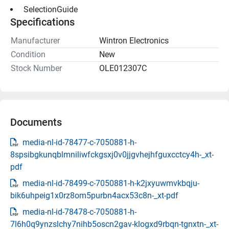
 SelectionGuide 
Specifications
Manufacturer
Wintron Electronics
Condition
New
Stock Number
OLE012307C
Documents
media-nl-id-78477-c-7050881-h-
8spsibgkunqblmniliwfckgsxj0v0jjgvhejhfguxcctcy4h-_xt-
pdf
media-nl-id-78499-c-7050881-h-k2jxyuwmvkbqju-
bik6uhpeig1x0rz8om5purbn4acx53c8n-_xt-pdf
media-nl-id-78478-c-7050881-h-
7l6h0q9ynzslchy7nihb5oscn2gav-klogxd9rbqn-tgnxtn-_xt-