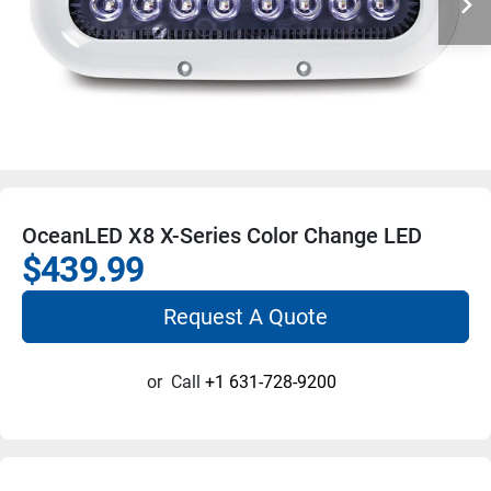
OceanLED X8 X-Series Color Change LED
$439.99
Request A Quote
or
Call
+1 631-728-9200