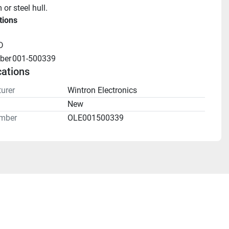
or steel hull.
tions
D
ber
001-500339
cations
urer
Wintron Electronics
n
New
mber
OLE001500339