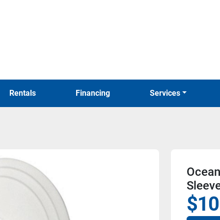
Rentals
Financing
Services
Ocean
Sleeve
$10