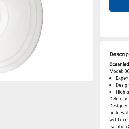
Descrip
Oceanled 
Model: 0
Expert
Design
High q
Delrin Is
Designed 
underwate
weld-in un
Isolation 