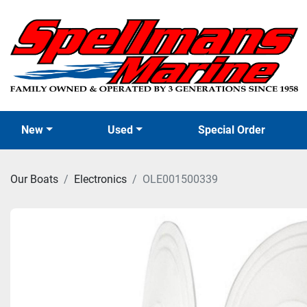
New
Used
Special Order
Our Boats
Electronics
OLE001500339