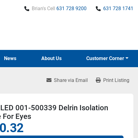
Brian's Cell
631 728 9200
631 728 1741
News
About Us
Customer Corner
Share via Email
Print Listing
LED 001-500339 Delrin Isolation
 For Eyes
0.32