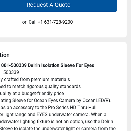
Request A Quote
or
Call
+1 631-728-9200
tion
001-500339 Delrin Isolation Sleeve For Eyes
01500339
ly crafted from premium materials
ed to match rigorous quality standards
uality at a budget-friendly price
olating Sleeve for Ocean Eyes Camera by OceanLED(R). 
as an accessory to the Pro Series HD Thru-Hull 
r light range and EYES underwater camera. When a 
derwater lighting fixture is not an option, use the Delrin 
Sleeve to isolate the underwater light or camera from the 