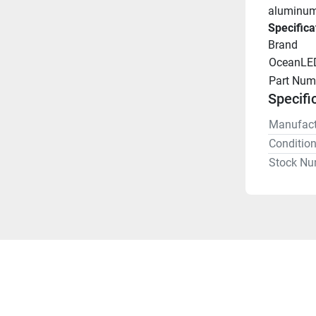
aluminum 
Specifica
Brand
OceanLE
Part Num
Specifi
Manufact
Conditio
Stock Nu