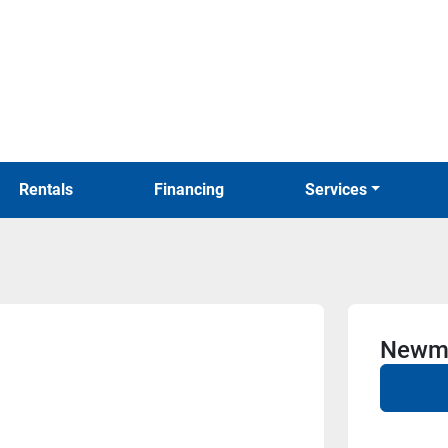
Rentals
Financing
Services
Newma