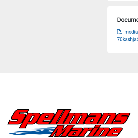
Docume
media
70ksshjs