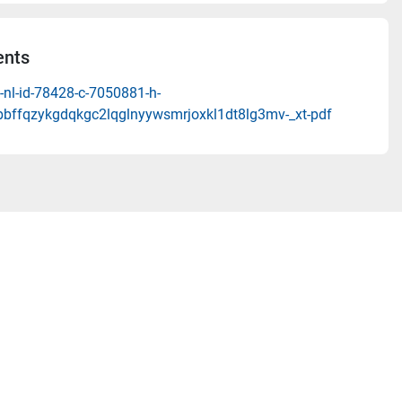
nts
-nl-id-78428-c-7050881-h-
bbffqzykgdqkgc2lqglnyywsmrjoxkl1dt8lg3mv-_xt-pdf