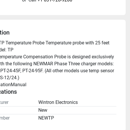
tion
 Temperature Probe Temperature probe with 25 feet 
el: TP
mperature Compensation Probe is designed exclusively 
ith the following NEWMAR Phase Three charger models: 
 PT-24-45F, PT-24-95F. (All other models use temp sensor 
S-12/24.)
llationManual 
cations
urer
Wintron Electronics
n
New
mber
NEWTP