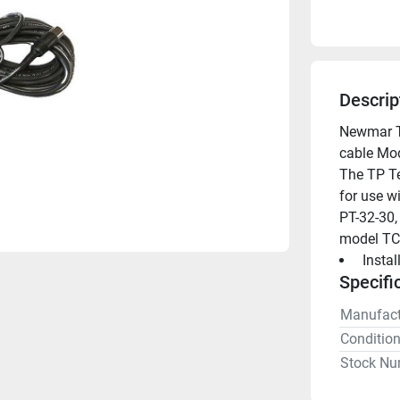
Descrip
Newmar TP
cable Mod
The TP Te
for use w
PT-32-30,
model TC
 Insta
Specifi
Manufact
Conditio
Stock Nu