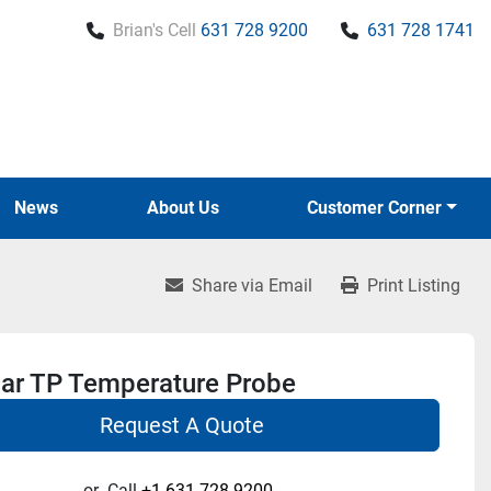
Brian's Cell
631 728 9200
631 728 1741
News
About Us
Customer Corner
Share via Email
Print Listing
r TP Temperature Probe
Request A Quote
or
Call
+1 631-728-9200