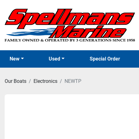
New
Used
Special Order
Our Boats
Electronics
NEWTP