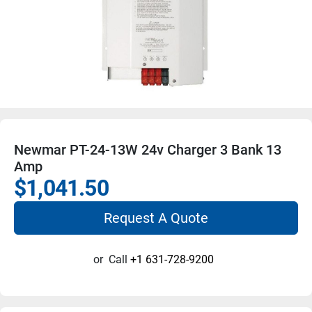
Newmar PT-24-13W 24v Charger 3 Bank 13
Amp
$1,041.50
Request A Quote
or
Call
+1 631-728-9200