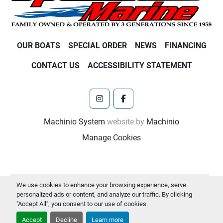
OUR BOATS
SPECIAL ORDER
NEWS
FINANCING
CONTACT US
ACCESSIBILITY STATEMENT
instagram
facebook
Machinio System
website by
Machinio
Manage Cookies
We use cookies to enhance your browsing experience, serve
personalized ads or content, and analyze our traffic. By clicking
"Accept All", you consent to our use of cookies.
Accept
Decline
Learn more