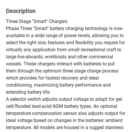
Description
Three Stage "Smart" Chargers
Phase Three "Smart" battery charging technology is now 
available in a wide range of power levels, allowing you to 
select the right size, features and flexibility you require for 
virtually any application from small recreational craft to 
large live-aboards, workboats and other commercial 
vessels. These chargers interact with batteries to put 
them through the optimum three stage charge process 
which provides for fastest recovery and ideal 
conditioning, maximizing battery performance and 
extending battery life.
A selector switch adjusts output voltage to adapt for gel-
cell/flooded lead-acid/AGM battery types. An optional 
temperature compensation sensor also adjusts output for 
ideal voltage based on changes in the batteries' ambient 
temperature. All models are housed in a rugged stainless 