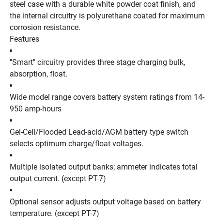
steel case with a durable white powder coat finish, and 
the internal circuitry is polyurethane coated for maximum 
corrosion resistance. 
Features
"Smart" circuitry provides three stage charging bulk, 
absorption, float.
Wide model range covers battery system ratings from 14-
950 amp-hours
Gel-Cell/Flooded Lead-acid/AGM battery type switch 
selects optimum charge/float voltages.
Multiple isolated output banks; ammeter indicates total 
output current. (except PT-7)
Optional sensor adjusts output voltage based on battery 
temperature. (except PT-7)