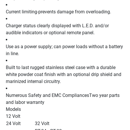
Current limiting-prevents damage from overloading.
Charger status clearly displayed with L.E.D. and/or 
audible indicators or optional remote panel.
Use as a power supply; can power loads without a battery 
in line.
Built to last rugged stainless steel case with a durable 
white powder coat finish with an optional drip shield and 
marinized internal circuitry.
Numerous Safety and EMC CompliancesTwo year parts 
and labor warranty
Models
12 Volt 
24 Volt
32 Volt