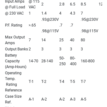
Input Amps 
@ 115 
2
2.8
6.5
8.5
12
@ Full Load
VAC
@ 230 VAC
1
1.4
4
4.3
7
.93@230V
.95@230V
P.F. Rating
>.65
.7
.7
.98@115V
.98@115V
Max Output 
7
14
25
40
80
Amps
Output Banks
2
3
3
3
3
Battery 
50-
80-
Capacity 
14-70
28-140
160-800
250
400
(Amp-Hours)
Operating 
Temp.
T-1
T-2
T-4
T-5
T-7
 Rating 
Reference
Case Size 
A-1
A-2
A-2
A-3
A-5
Ref.