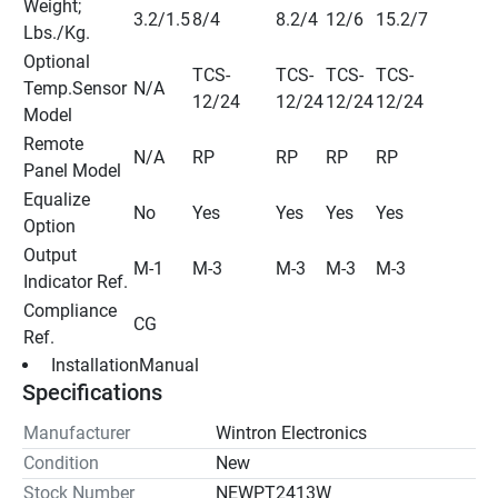
Weight; 
3.2/1.5
8/4
8.2/4
12/6
15.2/7
Lbs./Kg.
Optional 
TCS-
TCS-
TCS-
TCS-
Temp.Sensor 
N/A
12/24
12/24
12/24
12/24
Model
Remote 
N/A
RP
RP
RP
RP
Panel Model
Equalize 
No
Yes
Yes
Yes
Yes
Option
Output 
M-1
M-3
M-3
M-3
M-3
Indicator Ref.
Compliance 
CG
Ref.
 InstallationManual 
Specifications
Manufacturer
Wintron Electronics
Condition
New
Stock Number
NEWPT2413W