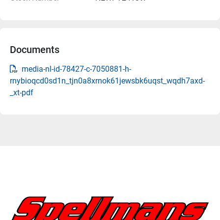
Documents
media-nl-id-78427-c-7050881-h-
rnybioqcd0sd1n_tjn0a8xrnok61jewsbk6uqst_wqdh7axd-
_xt-pdf