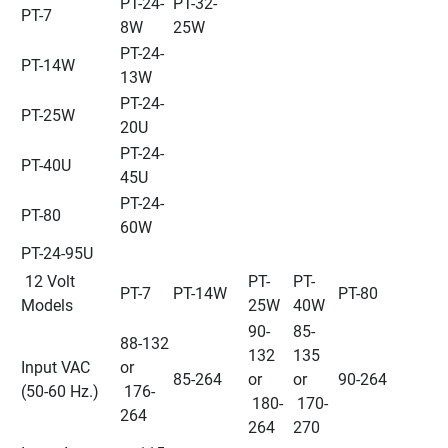
PT-24-
PT-32-
PT-7
8W
25W
PT-24-
PT-14W
13W
PT-24-
PT-25W
20U
PT-24-
PT-40U
45U
PT-24-
PT-80
60W
PT-24-95U
 12 Volt 
PT-
PT-
PT-7
PT-14W
PT-80
Models
25W
40W
90-
85-
88-132 
132 
135 
Input VAC 
or 
85-264
or 
or 
90-264
(50-60 Hz.)
 176-
 180-
 170-
264
264
270 