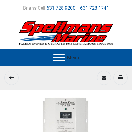
Brian's Cell
631 728 9200
631 728 1741
Menu