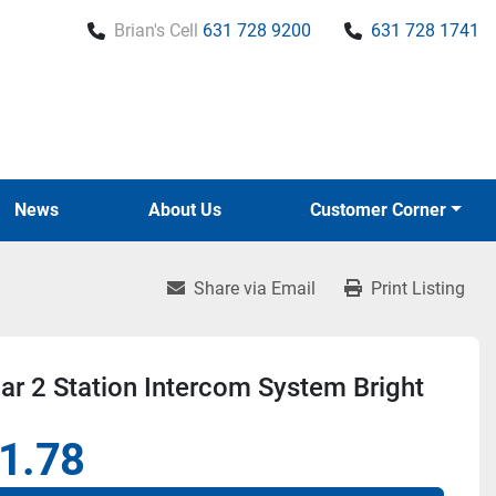
Brian's Cell
631 728 9200
631 728 1741
News
About Us
Customer Corner
Share via Email
Print Listing
r 2 Station Intercom System Bright
1.78