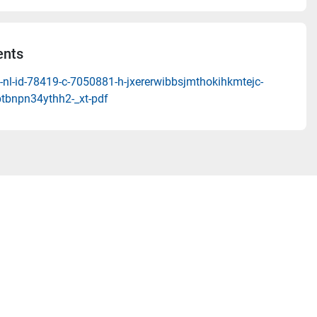
nts
-nl-id-78419-c-7050881-h-jxererwibbsjmthokihkmtejc-
ptbnpn34ythh2-_xt-pdf