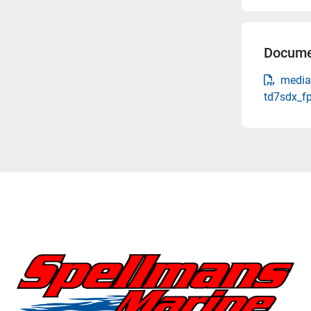
Docume
media
td7sdx_f