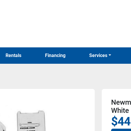
Rentals
Financing
Services
Newma
White
$44