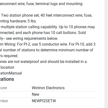
terconnect wire, fuse, terminal lugs and mounting 
.
 Two station phone set, 40 feet interconnect wire, fuse, 
nting hardware; 5 lbs.
 multiple station calling capability. Up to 10 phones may 
onnected, and each phone has 10 call buttons. Sold 
lly-- see wiring requirements below.
 Wiring: For PI-2, use 5 conductor wire. For PI-10, add 3 
tal number of stations to determine minimum number of 
s required.
nes are not waterproof and should be installed in a 
 location
llationManual 
cations
urer
Wintron Electronics
n
New
mber
NEWPI2SETW