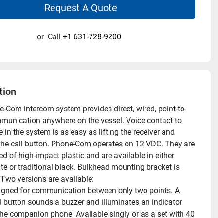
Request A Quote
or
Call
+1 631-728-9200
tion
-Com intercom system provides direct, wired, point-to-
munication anywhere on the vessel. Voice contact to 
in the system is as easy as lifting the receiver and 
the call button. Phone-Com operates on 12 VDC. They are 
d of high-impact plastic and are available in either 
te or traditional black. Bulkhead mounting bracket is 
 Two versions are available:
gned for communication between only two points. A 
ll button sounds a buzzer and illuminates an indicator 
he companion phone. Available singly or as a set with 40 