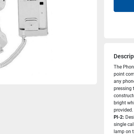
Descrip
The Phone
point com
any phone 
pressing 
constructe
bright whi
provided.
PI-2: 
Desi
single ca
lamp on t