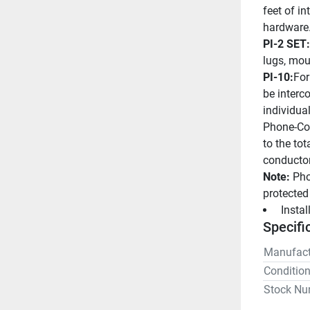
feet of in
hardware
PI-2 SET:
lugs, mou
PI-10:
For
be interc
individua
Phone-Com
to the to
conductor
Note:
 Pho
protected
 Insta
Specifi
Manufact
Conditio
Stock Nu