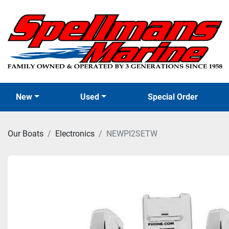
New
Used
Special Order
Our Boats
Electronics
NEWPI2SETW