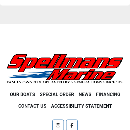
OUR BOATS
SPECIAL ORDER
NEWS
FINANCING
CONTACT US
ACCESSIBILITY STATEMENT
instagram
facebook