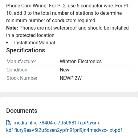
Phone-Com Wiring: For PI-2, use 5 conductor wire. For PI-
10, add 3 to the total number of stations to determine 
minimum number of conductors required.
Note:
 Phones are not waterproof and should be installed 
in a protected location
 InstallationManual 
Specifications
Manufacturer
Wintron Electronics
Condition
New
Stock Number
NEWPI2W
Documents
media-nl-id-78404-c-7050881-h-pf9y6m-
kd1flury9eav5t2u5csen2ypfn9fpri9jn4msdvzx-_xt-pdf