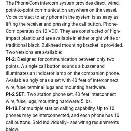
The Phone-Com intercom system provides direct, wired, 
point-to-point communication anywhere on the vessel. 
Voice contact to any phone in the system is as easy as 
lifting the receiver and pressing the call button. Phone-
Com operates on 12 VDC. They are constructed of high-
impact plastic and are available in either bright white or 
traditional black. Bulkhead mounting bracket is provided. 
Two versions are available:
PI-2: 
Designed for communication between only two 
points. A single call button sounds a buzzer and 
illuminates an indicator lamp on the companion phone. 
Available singly or as a set with 40 feet of interconnect 
wire, fuse, terminal lugs and mounting hardware.
PI-2 SET:
 Two station phone set, 40 feet interconnect 
wire, fuse, lugs, mounting hardware; 5 lbs.
PI-10:
For multiple station calling capability. Up to 10 
phones may be interconnected, and each phone has 10 
call buttons. Sold individually-- see wiring requirements 
below.