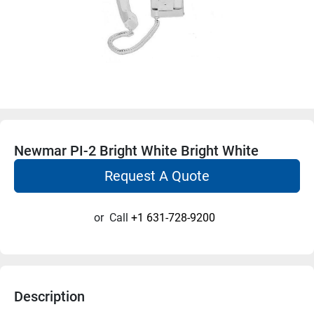
Newmar PI-2 Bright White Bright White
Request A Quote
or
Call
+1 631-728-9200
Description