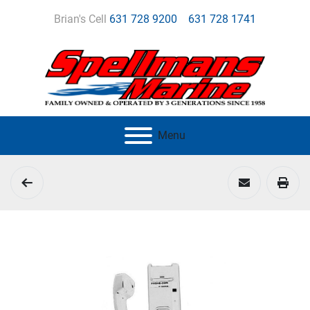
Brian's Cell
631 728 9200
631 728 1741
Menu