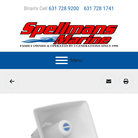
Brian's Cell
631 728 9200
631 728 1741
Menu