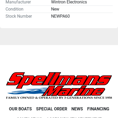
Manufacturer
Wintron Electronics
Condition
New
Stock Number
NEWPA60
OUR BOATS
SPECIAL ORDER
NEWS
FINANCING