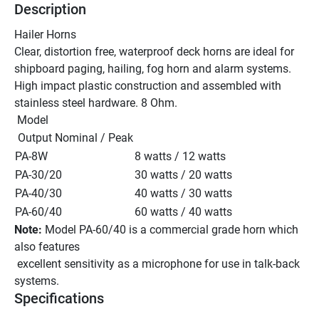
Description
Hailer Horns 
Clear, distortion free, waterproof deck horns are ideal for 
shipboard paging, hailing, fog horn and alarm systems. 
High impact plastic construction and assembled with 
stainless steel hardware. 8 Ohm.
 Model 
 Output Nominal / Peak
PA-8W 
8 watts / 12 watts
PA-30/20 
30 watts / 20 watts
PA-40/30 
40 watts / 30 watts
PA-60/40 
60 watts / 40 watts
Note:
 Model PA-60/40 is a commercial grade horn which 
also features 
 excellent sensitivity as a microphone for use in talk-back 
systems. 
Specifications