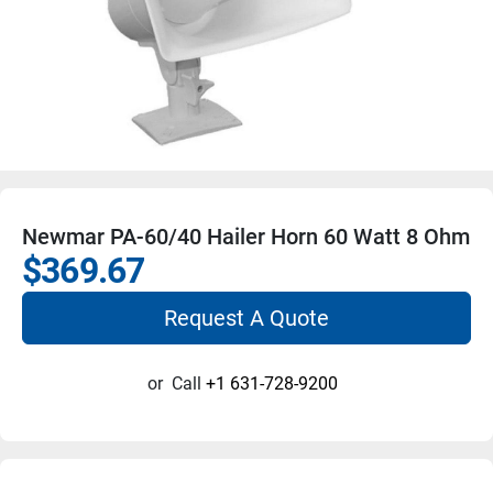
Newmar PA-60/40 Hailer Horn 60 Watt 8 Ohm
$369.67
Request A Quote
or
Call
+1 631-728-9200