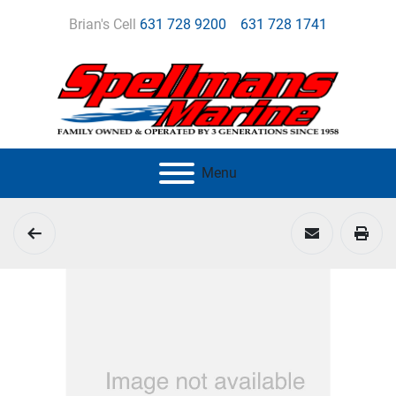
Brian's Cell
631 728 9200
631 728 1741
Menu