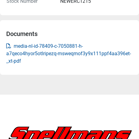
Stock Number
NEWERC1215
Documents
media-nl-id-78409-c-7050881-h-
a7qeco4hyor5otlripezq-msweqmof3y9x111ppf4aa396et-
_xt-pdf