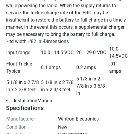
while powering the radio. When the supply returns to 
service, the trickle charge rate of the ERC may be 
insufficient to restore the battery to full charge in a timely 
manner. In the event this occurs, a supplemental charger 
may be necessary to bring the battery to full charge.
 <td width="82 in>Dimensions 
10.0 - 
Input range
10.0 - 14.5 VDC
20. - 29.0 VDC
14.5VDC
Float Trickle 
.01 
0.1 amps
0.2 amps
Typical
amps
5 1/8 in x 2 
5 1/8 in x 2 7/8 
5 1/8 in x 2 7/8 
7/8 in x 3 5/8 
in x 2 3/8 feet
in x 2 3/8 feet
in
 InstallationManual 
Specifications
Manufacturer
Wintron Electronics
Condition
New