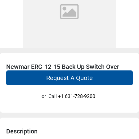
Newmar ERC-12-15 Back Up Switch Over
Request A Quote
or
Call
+1 631-728-9200
Description