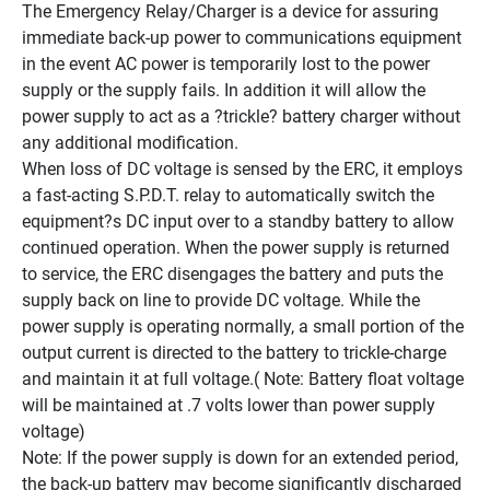
The Emergency Relay/Charger is a device for assuring 
immediate back-up power to communications equipment 
in the event AC power is temporarily lost to the power 
supply or the supply fails. In addition it will allow the 
power supply to act as a ?trickle? battery charger without 
any additional modification.
When loss of DC voltage is sensed by the ERC, it employs 
a fast-acting S.P.D.T. relay to automatically switch the 
equipment?s DC input over to a standby battery to allow 
continued operation. When the power supply is returned 
to service, the ERC disengages the battery and puts the 
supply back on line to provide DC voltage. While the 
power supply is operating normally, a small portion of the 
output current is directed to the battery to trickle-charge 
and maintain it at full voltage.( Note: Battery float voltage 
will be maintained at .7 volts lower than power supply 
voltage)
Note: If the power supply is down for an extended period, 
the back-up battery may become significantly discharged 