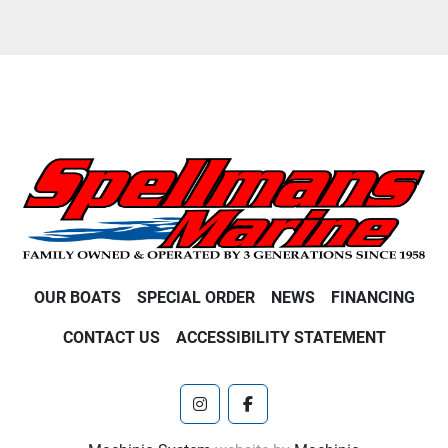
OUR BOATS
SPECIAL ORDER
NEWS
FINANCING
CONTACT US
ACCESSIBILITY STATEMENT
instagram
facebook