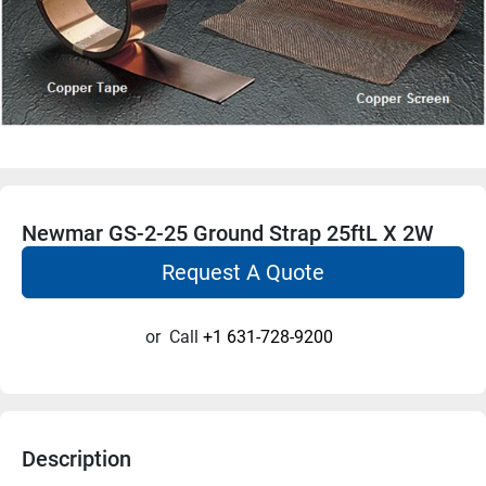
Newmar GS-2-25 Ground Strap 25ftL X 2W
Request A Quote
or
Call
+1 631-728-9200
Description