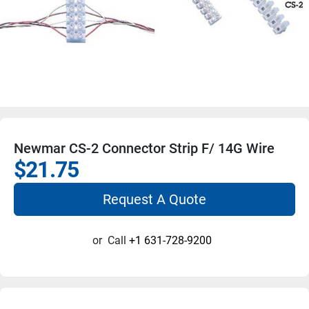
Newmar CS-2 Connector Strip F/ 14G Wire
$21.75
Request A Quote
or
Call
+1 631-728-9200