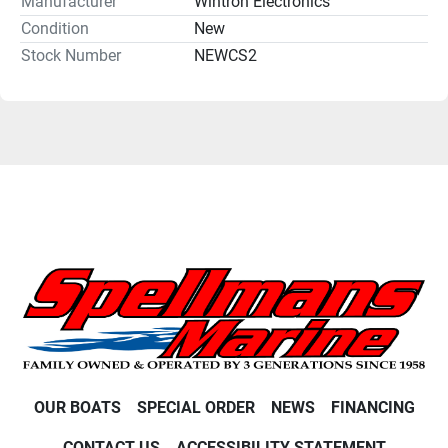
Manufacturer
Wintron Electronics
Condition
New
Stock Number
NEWCS2
OUR BOATS
SPECIAL ORDER
NEWS
FINANCING
CONTACT US
ACCESSIBILITY STATEMENT