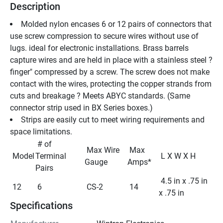
Description
Molded nylon encases 6 or 12 pairs of connectors that 
use screw compression to secure wires without use of 
lugs. ideal for electronic installations. Brass barrels 
capture wires and are held in place with a stainless steel ?
finger" compressed by a screw. The screw does not make 
contact with the wires, protecting the copper strands from 
cuts and breakage ? Meets ABYC standards. (Same 
connector strip used in BX Series boxes.)
Strips are easily cut to meet wiring requirements and 
space limitations.
 # of 
 Max Wire 
 Max 
 Model 
Terminal 
 L X W X H 
Gauge 
Amps* 
Pairs 
 4.5 in x .75 in 
 12 
 6 
 CS-2 
 14 
x .75 in 
Specifications