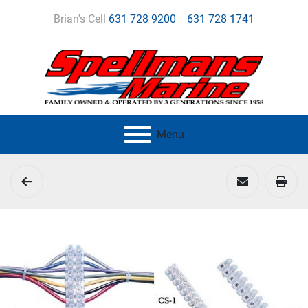
Brian's Cell
631 728 9200
631 728 1741
Menu