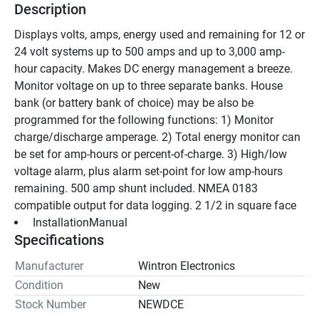
Description
Displays volts, amps, energy used and remaining for 12 or 
24 volt systems up to 500 amps and up to 3,000 amp-
hour capacity. Makes DC energy management a breeze. 
Monitor voltage on up to three separate banks. House 
bank (or battery bank of choice) may be also be 
programmed for the following functions: 1) Monitor 
charge/discharge amperage. 2) Total energy monitor can 
be set for amp-hours or percent-of-charge. 3) High/low 
voltage alarm, plus alarm set-point for low amp-hours 
remaining. 500 amp shunt included. NMEA 0183 
compatible output for data logging. 2 1/2 in square face 
 InstallationManual 
Specifications
Manufacturer
Wintron Electronics
Condition
New
Stock Number
NEWDCE