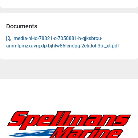
Documents
media-nl-id-78321-c-7050881-h-qjksbrou-
ammlpmzxavrgxlp-bjhlw86lendpg-2etidoh3p-_xt-pdf