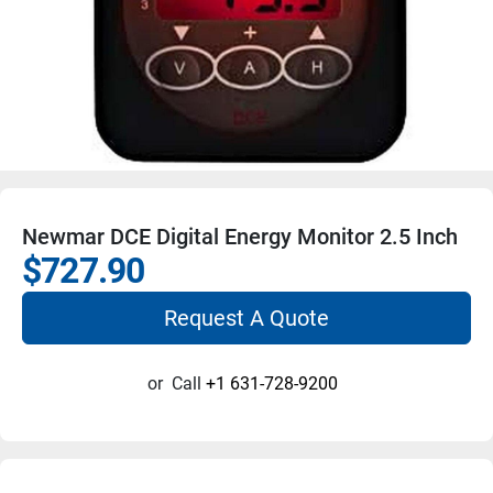
Newmar DCE Digital Energy Monitor 2.5 Inch
$727.90
Request A Quote
or
Call
+1 631-728-9200