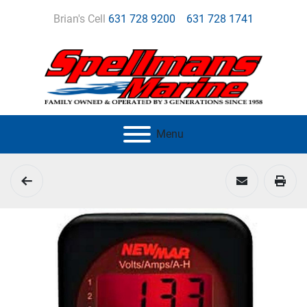
Brian's Cell
631 728 9200
631 728 1741
Menu