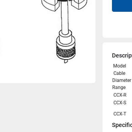
Descrip
 Model 
 Cable 
Diameter 
Range
 CCX-R 
 CCX-S 
 CCX-T 
Specifi