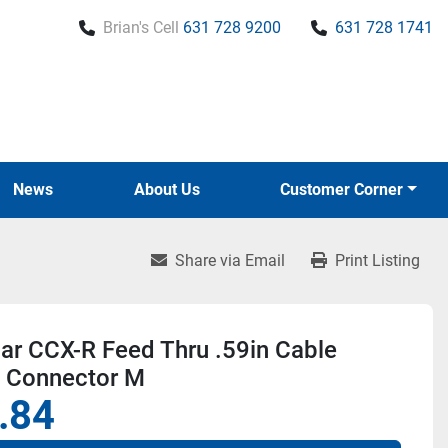
Brian's Cell
631 728 9200
631 728 1741
News
About Us
Customer Corner
Share via Email
Print Listing
r CCX-R Feed Thru .59in Cable
n Connector M
.84