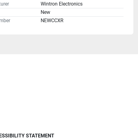
urer
Wintron Electronics
n
New
mber
NEWCCXR
ESSIBILITY STATEMENT