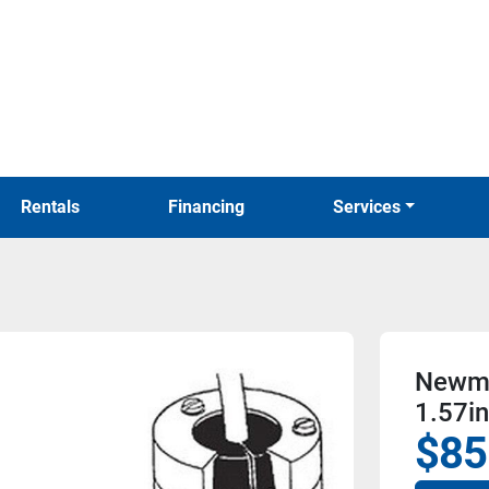
Rentals
Financing
Services
Newma
1.57i
$85