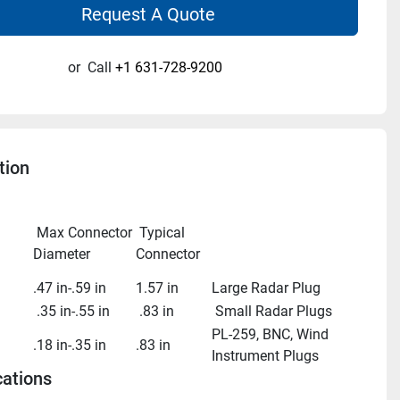
Request A Quote
or
Call
+1 631-728-9200
tion
 Max Connector 
 Typical 
Diameter
Connector
.47 in-.59 in
1.57 in
Large Radar Plug
 .35 in-.55 in
 .83 in
 Small Radar Plugs
PL-259, BNC, Wind 
.18 in-.35 in
.83 in
Instrument Plugs
cations