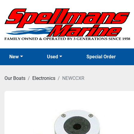
New
Used
Special Order
Our Boats
Electronics
NEWCCXR