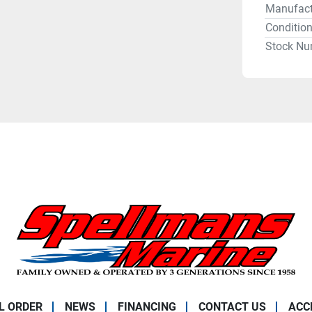
Manufact
Conditio
Stock Nu
L ORDER
NEWS
FINANCING
CONTACT US
ACC