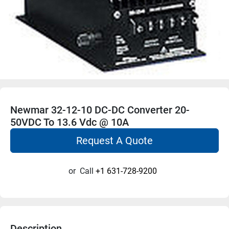
Newmar 32-12-10 DC-DC Converter 20-
50VDC To 13.6 Vdc @ 10A
Request A Quote
or
Call
+1 631-728-9200
Description