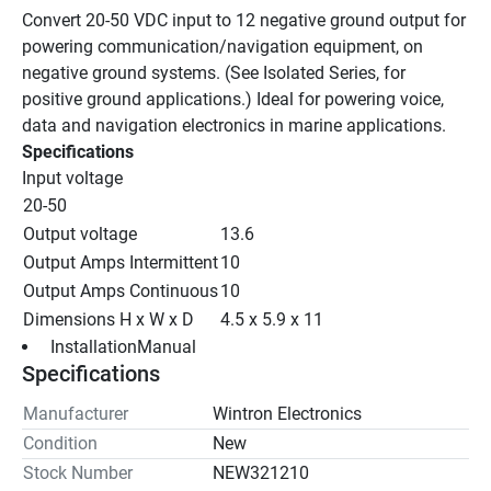
Convert 20-50 VDC input to 12 negative ground output for 
powering communication/navigation equipment, on 
negative ground systems. (See Isolated Series, for 
positive ground applications.) Ideal for powering voice, 
data and navigation electronics in marine applications.
Specifications
Input voltage
20-50
Output voltage
13.6
Output Amps Intermittent
10
Output Amps Continuous
10
Dimensions H x W x D
4.5 x 5.9 x 11
 InstallationManual 
Specifications
Manufacturer
Wintron Electronics
Condition
New
Stock Number
NEW321210