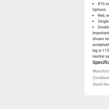
#10 sc
Options
Red, w
Single
Double
Important
shown on 
acceptabl
leg is 115
neutral s
Specifi
Manufact
Conditio
Stock Nu