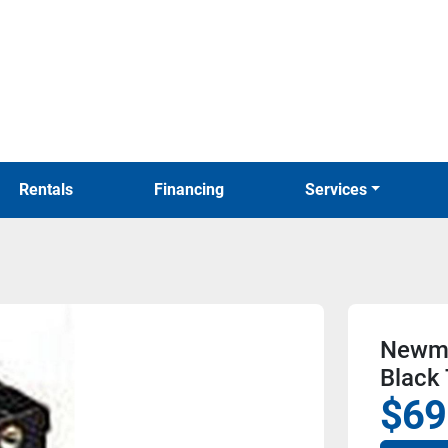
Rentals
Financing
Services
Newma
Black
$69