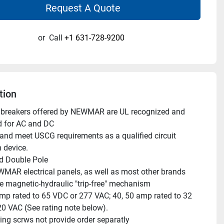
Request A Quote
or
Call
+1 631-728-9200
tion
it breakers offered by NEWMAR are UL recognized and 
d for AC and DC
n device.
d Double Pole
EWMAR electrical panels, as well as most other brands
e magnetic-hydraulic "trip-free" mechanism
mp rated to 65 VDC or 277 VAC; 40, 50 amp rated to 32 
0 VAC (See rating note below).
ng scrws not provide order separatly 