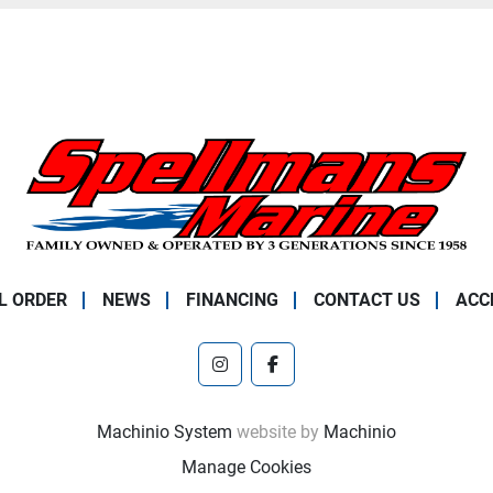
L ORDER
NEWS
FINANCING
CONTACT US
ACC
instagram
facebook
Machinio System
website by
Machinio
Manage Cookies