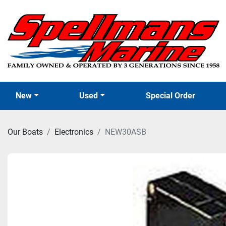
New
Used
Special Order
Our Boats
Electronics
NEW30ASB