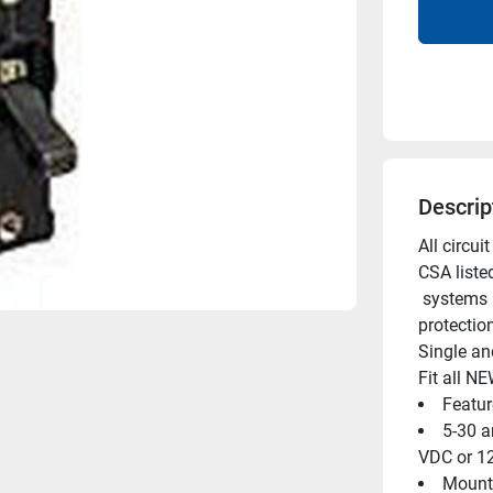
Descrip
All circu
CSA liste
 systems and meet USCG requirements as a qualified circuit 
protectio
Single an
Fit all N
Featur
5-30 a
VDC or 12
Mounti