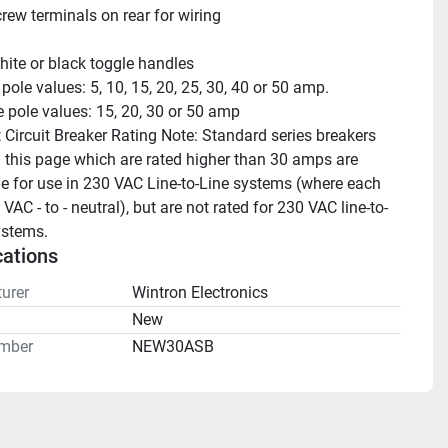
rew terminals on rear for wiring
hite or black toggle handles
 pole values: 5, 10, 15, 20, 25, 30, 40 or 50 amp.
 pole values: 15, 20, 30 or 50 amp 
 Circuit Breaker Rating Note: Standard series breakers 
this page which are rated higher than 30 amps are 
e for use in 230 VAC Line-to-Line systems (where each 
 VAC - to - neutral), but are not rated for 230 VAC line-to-
ystems.
cations
urer
Wintron Electronics
n
New
mber
NEW30ASB