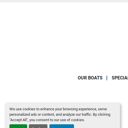
OUR BOATS
SPECIA
We use cookies to enhance your browsing experience, serve
personalized ads or content, and analyze our traffic. By clicking
"Accept All", you consent to our use of cookies.