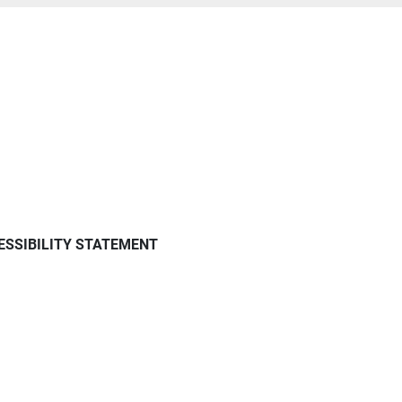
ESSIBILITY STATEMENT