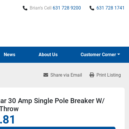
Brian's Cell
631 728 9200
631 728 1741
News
About Us
Customer Corner
Share via Email
Print Listing
r 30 Amp Single Pole Breaker W/
 Throw
.81