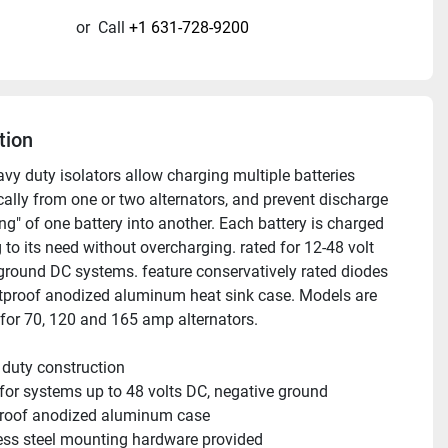
or
Call
+1 631-728-9200
tion
vy duty isolators allow charging multiple batteries 
ally from one or two alternators, and prevent discharge 
g" of one battery into another. Each battery is charged 
to its need without overcharging. rated for 12-48 volt 
ground DC systems. feature conservatively rated diodes 
tproof anodized aluminum heat sink case. Models are 
 for 70, 120 and 165 amp alternators. 
duty construction 
for systems up to 48 volts DC, negative ground
proof anodized aluminum case
ess steel mounting hardware provided 