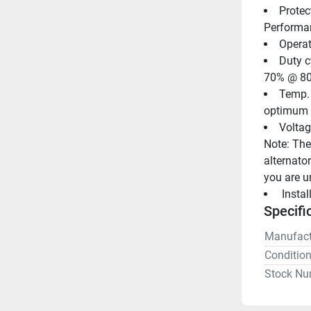
Protec
Performan
Operat
Duty c
70% @ 80
Temp. r
optimum 
Voltag
Note: Thes
alternator
you are u
 Insta
Specifi
Manufact
Conditio
Stock Nu