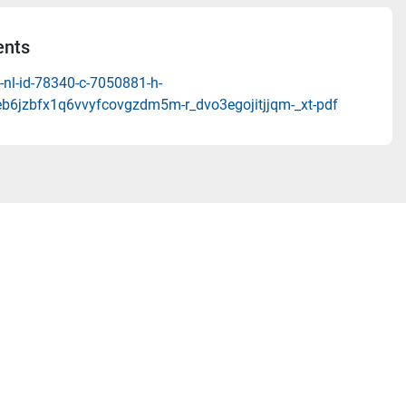
nts
-nl-id-78340-c-7050881-h-
b6jzbfx1q6vvyfcovgzdm5m-r_dvo3egojitjjqm-_xt-pdf