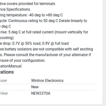
tive covers provided for terminals 
ce Specifications
ing temperature: -40 deg to +80 deg C
ycle: Continuous rating to 50 deg C Derate linearly to 
 deg C
ise: 5 deg C at full rated current (mount vertically for 
cooling)
e drop: 0.7V @ 50% load, 0.9V @ full load 
e battery isolators are not compatible with self exciting 
s. Please consult the manufacturer of your alternator if 
nsure of your configuration.
llationManual 
cations
urer
Wintron Electronics
n
New
mber
NEW2370A