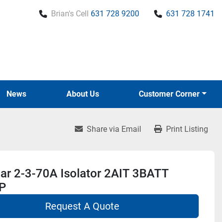
Brian's Cell
631 728 9200
631 728 1741
News
About Us
Customer Corner
Share via Email
Print Listing
r 2-3-70A Isolator 2AIT 3BATT
P
Request A Quote