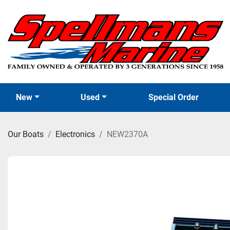
New
Used
Special Order
Our Boats
Electronics
NEW2370A