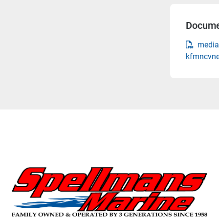
Docume
media
kfmncvne