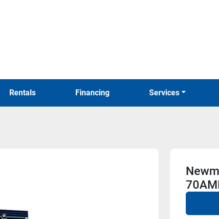
Rentals
Financing
Services
Newma
70AM