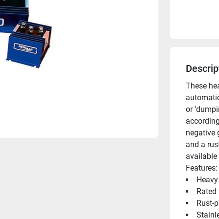
Descrip
These hea
automatic
or 'dumpin
according 
negative 
and a rus
available
Features:
Heavy 
Rated 
Rust-
Stainl