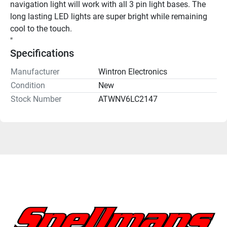
navigation light will work with all 3 pin light bases. The 
long lasting LED lights are super bright while remaining 
cool to the touch.
"
Specifications
Manufacturer
Wintron Electronics
Condition
New
Stock Number
ATWNV6LC2147