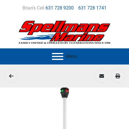
Brian's Cell
631 728 9200
631 728 1741
Menu