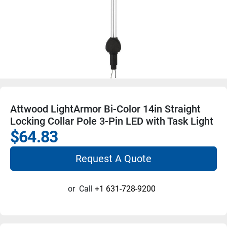
Attwood LightArmor Bi-Color 14in Straight
Locking Collar Pole 3-Pin LED with Task Light
$64.83
Request A Quote
or
Call
+1 631-728-9200