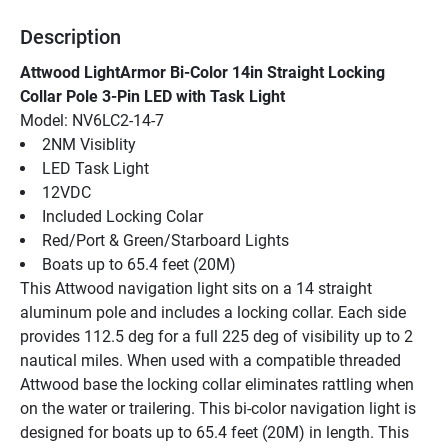
Description
Attwood LightArmor Bi-Color 14in Straight Locking 
Collar Pole 3-Pin LED with Task Light
Model: NV6LC2-14-7
2NM Visiblity
LED Task Light
12VDC
Included Locking Colar
Red/Port & Green/Starboard Lights
Boats up to 65.4 feet (20M)
This Attwood navigation light sits on a 14 straight 
aluminum pole and includes a locking collar. Each side 
provides 112.5 deg for a full 225 deg of visibility up to 2 
nautical miles. When used with a compatible threaded 
Attwood base the locking collar eliminates rattling when 
on the water or trailering. This bi-color navigation light is 
designed for boats up to 65.4 feet (20M) in length. This 