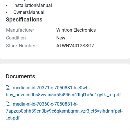
 InstallationManual 
 OwnersManual 
Specifications
Manufacturer
Wintron Electronics
Condition
New
Stock Number
ATWNV4012SSG7
Documents
media-nl-id-70371-c-7050881-h-e0wb-
bhy_odvdco0bs8wvjix5n5549l6ce2tlql1a6u1gytk-_xt-pdf
media-nl-id-70360-c-7050881-h-
7apzcp0bhh39cn0by9c6qkembqmr_vzr3jct5vslhdnnfpet-
_xt-pdf