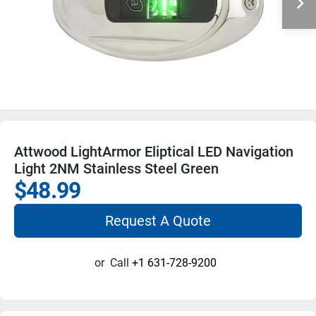
Attwood LightArmor Eliptical LED Navigation
Light 2NM Stainless Steel Green
$48.99
Request A Quote
or
Call
+1 631-728-9200