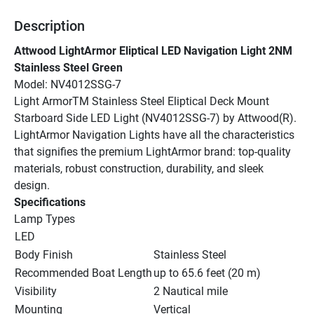
Description
Attwood LightArmor Eliptical LED Navigation Light 2NM 
Stainless Steel Green
Model: NV4012SSG-7
Light ArmorTM Stainless Steel Eliptical Deck Mount 
Starboard Side LED Light (NV4012SSG-7) by Attwood(R). 
LightArmor Navigation Lights have all the characteristics 
that signifies the premium LightArmor brand: top-quality 
materials, robust construction, durability, and sleek 
design.
Specifications
Lamp Types
LED
Body Finish
Stainless Steel
Recommended Boat Length
up to 65.6 feet (20 m)
Visibility
2 Nautical mile
Mounting
Vertical