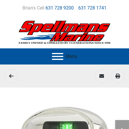
Brian's Cell
631 728 9200
631 728 1741
Menu