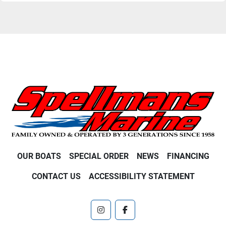
OUR BOATS
SPECIAL ORDER
NEWS
FINANCING
CONTACT US
ACCESSIBILITY STATEMENT
instagram
facebook