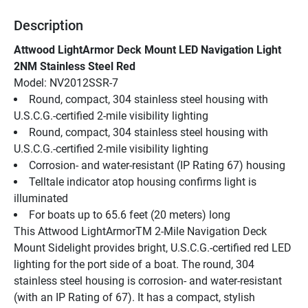
Description
Attwood LightArmor Deck Mount LED Navigation Light 
2NM Stainless Steel Red
Model: NV2012SSR-7
Round, compact, 304 stainless steel housing with 
U.S.C.G.-certified 2-mile visibility lighting
Round, compact, 304 stainless steel housing with 
U.S.C.G.-certified 2-mile visibility lighting
Corrosion- and water-resistant (IP Rating 67) housing
Telltale indicator atop housing confirms light is 
illuminated
For boats up to 65.6 feet (20 meters) long
This Attwood LightArmorTM 2-Mile Navigation Deck 
Mount Sidelight provides bright, U.S.C.G.-certified red LED 
lighting for the port side of a boat. The round, 304 
stainless steel housing is corrosion- and water-resistant 
(with an IP Rating of 67). It has a compact, stylish 