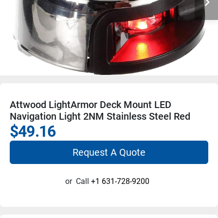
Attwood LightArmor Deck Mount LED
Navigation Light 2NM Stainless Steel Red
$49.16
Request A Quote
or
Call
+1 631-728-9200