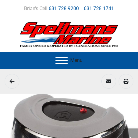
Brian's Cell
631 728 9200
631 728 1741
Menu