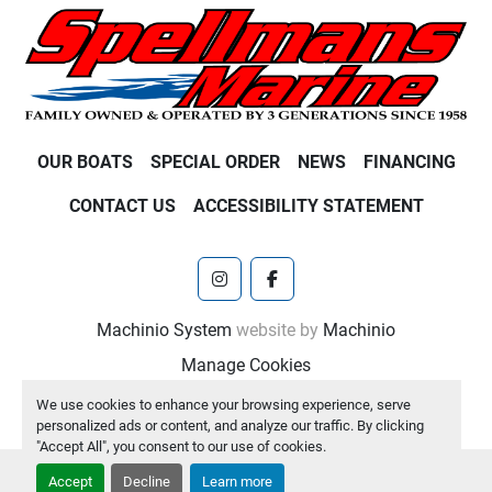
OUR BOATS
SPECIAL ORDER
NEWS
FINANCING
CONTACT US
ACCESSIBILITY STATEMENT
instagram
facebook
Machinio System
website by
Machinio
Manage Cookies
We use cookies to enhance your browsing experience, serve
personalized ads or content, and analyze our traffic. By clicking
"Accept All", you consent to our use of cookies.
Accept
Decline
Learn more