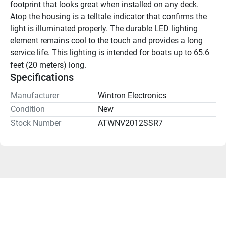
footprint that looks great when installed on any deck. 
Atop the housing is a telltale indicator that confirms the 
light is illuminated properly. The durable LED lighting 
element remains cool to the touch and provides a long 
service life. This lighting is intended for boats up to 65.6 
feet (20 meters) long.
Specifications
Manufacturer
Wintron Electronics
Condition
New
Stock Number
ATWNV2012SSR7