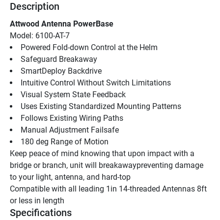
Description
Attwood Antenna PowerBase
Model: 6100-AT-7
Powered Fold-down Control at the Helm
Safeguard Breakaway
SmartDeploy Backdrive
Intuitive Control Without Switch Limitations
Visual System State Feedback
Uses Existing Standardized Mounting Patterns
Follows Existing Wiring Paths
Manual Adjustment Failsafe
180 deg Range of Motion
Keep peace of mind knowing that upon impact with a 
bridge or branch, unit will breakawaypreventing damage 
to your light, antenna, and hard-top
Compatible with all leading 1in 14-threaded Antennas 8ft 
or less in length
Specifications