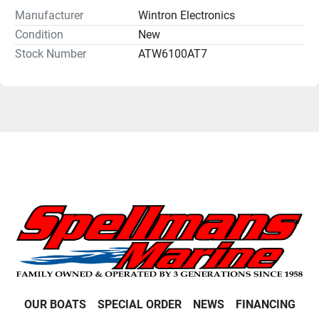
Manufacturer
Wintron Electronics
Condition
New
Stock Number
ATW6100AT7
OUR BOATS
SPECIAL ORDER
NEWS
FINANCING