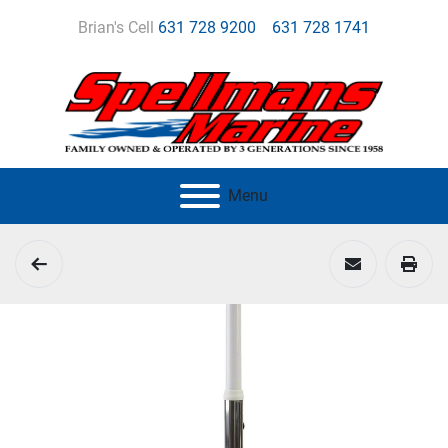
Brian's Cell
631 728 9200
631 728 1741
Menu