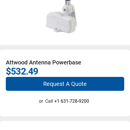
Attwood Antenna Powerbase
$532.49
Request A Quote
or
Call
+1 631-728-9200