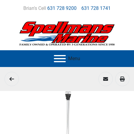
Brian's Cell
631 728 9200
631 728 1741
Menu