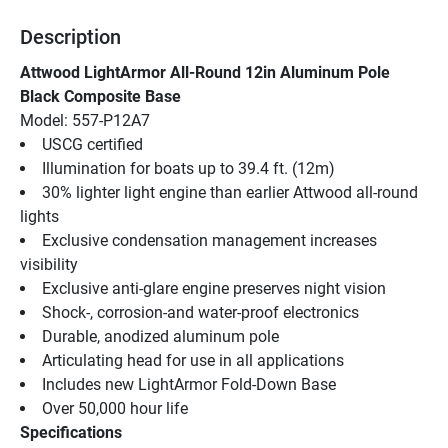
Description
Attwood LightArmor All-Round 12in Aluminum Pole 
Black Composite Base
Model: 557-P12A7
USCG certified
Illumination for boats up to 39.4 ft. (12m)
30% lighter light engine than earlier Attwood all-round 
lights
Exclusive condensation management increases 
visibility
Exclusive anti-glare engine preserves night vision
Shock-, corrosion-and water-proof electronics
Durable, anodized aluminum pole
Articulating head for use in all applications
Includes new LightArmor Fold-Down Base
Over 50,000 hour life
Specifications