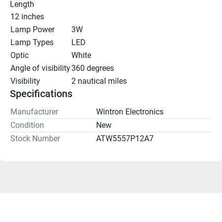
Length
12 inches
Lamp Power
3W
Lamp Types
LED
Optic
White
Angle of visibility
360 degrees
Visibility
2 nautical miles
Specifications
Manufacturer
Wintron Electronics
Condition
New
Stock Number
ATW5557P12A7