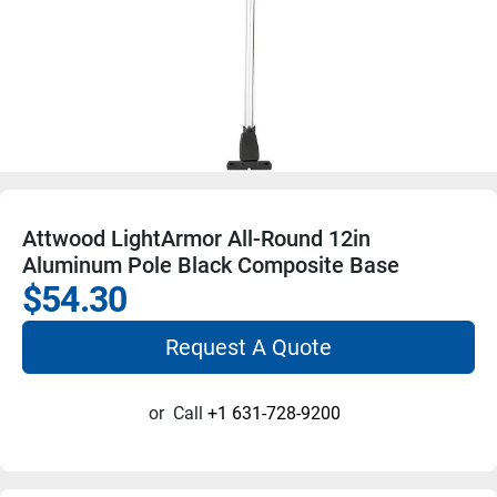
Attwood LightArmor All-Round 12in
Aluminum Pole Black Composite Base
$54.30
Request A Quote
or
Call
+1 631-728-9200