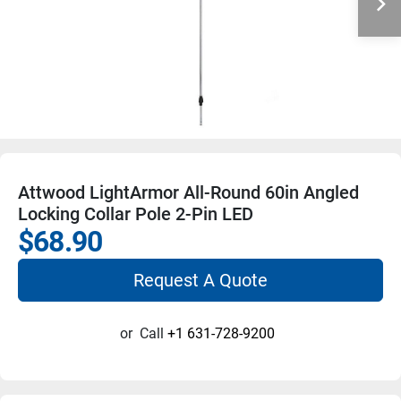
Attwood LightArmor All-Round 60in Angled
Locking Collar Pole 2-Pin LED
$68.90
Request A Quote
or
Call
+1 631-728-9200