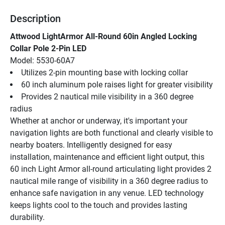
Description
Attwood LightArmor All-Round 60in Angled Locking 
Collar Pole 2-Pin LED
Model: 5530-60A7
Utilizes 2-pin mounting base with locking collar
60 inch aluminum pole raises light for greater visibility
Provides 2 nautical mile visibility in a 360 degree 
radius
Whether at anchor or underway, it's important your 
navigation lights are both functional and clearly visible to 
nearby boaters. Intelligently designed for easy 
installation, maintenance and efficient light output, this 
60 inch Light Armor all-round articulating light provides 2 
nautical mile range of visibility in a 360 degree radius to 
enhance safe navigation in any venue. LED technology 
keeps lights cool to the touch and provides lasting 
durability.