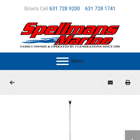
Brian's Cell
631 728 9200
631 728 1741
Menu