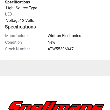
Specifications
 Light Source Type
LED
 Voltage
12 Volts
Specifications
Manufacturer
Wintron Electronics
Condition
New
Stock Number
ATW553060A7