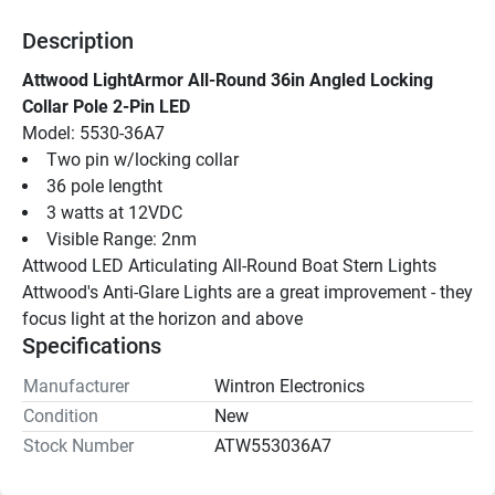
Description
Attwood LightArmor All-Round 36in Angled Locking 
Collar Pole 2-Pin LED
Model: 5530-36A7
Two pin w/locking collar
36 pole lengtht
3 watts at 12VDC
Visible Range: 2nm
Attwood LED Articulating All-Round Boat Stern Lights 
Attwood's Anti-Glare Lights are a great improvement - they 
focus light at the horizon and above
Specifications
Manufacturer
Wintron Electronics
Condition
New
Stock Number
ATW553036A7