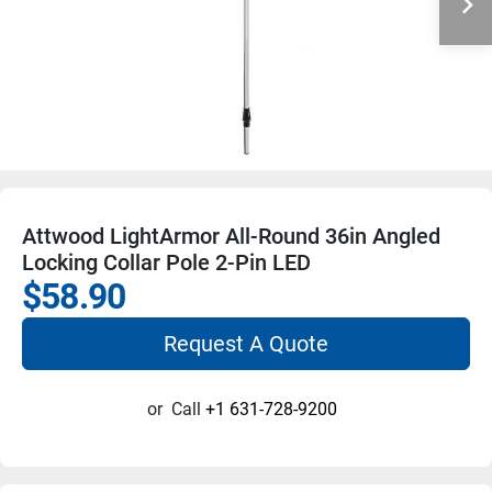
Attwood LightArmor All-Round 36in Angled
Locking Collar Pole 2-Pin LED
$58.90
Request A Quote
or
Call
+1 631-728-9200