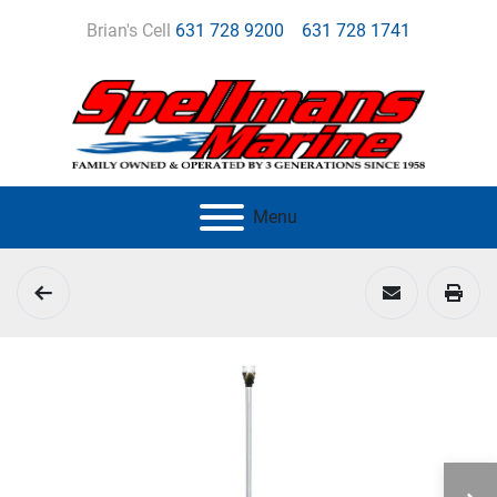
Brian's Cell
631 728 9200
631 728 1741
Menu