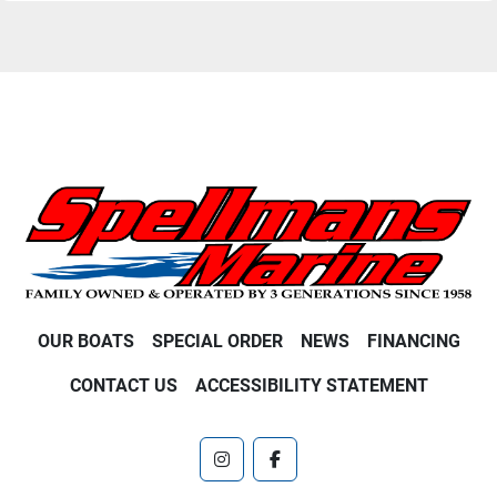
OUR BOATS
SPECIAL ORDER
NEWS
FINANCING
CONTACT US
ACCESSIBILITY STATEMENT
instagram
facebook