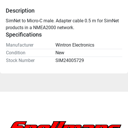
Description
SimNet to Micro-C male. Adapter cable 0.5 m for SimNet 
products in a NMEA2000 network.
Specifications
Manufacturer
Wintron Electronics
Condition
New
Stock Number
SIM24005729