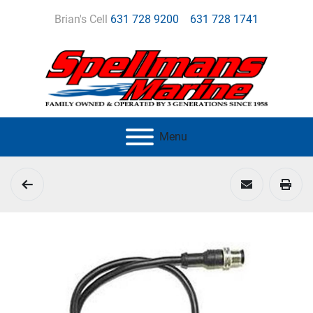
Brian's Cell
631 728 9200
631 728 1741
Menu