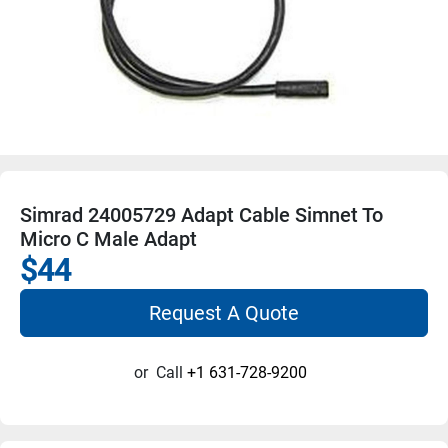
Simrad 24005729 Adapt Cable Simnet To
Micro C Male Adapt
$44
Request A Quote
or
Call
+1 631-728-9200