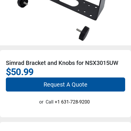
Simrad Bracket and Knobs for NSX3015UW
$50.99
Request A Quote
or
Call
+1 631-728-9200