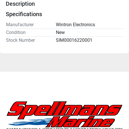
Description
Specifications
Manufacturer
Wintron Electronics
Condition
New
Stock Number
SIM00016220001