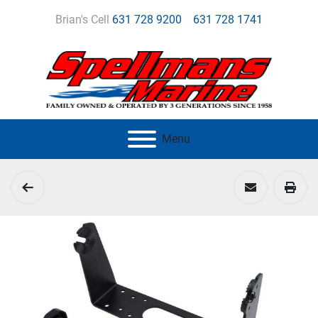
Brian's Cell
631 728 9200
631 728 1741
Menu