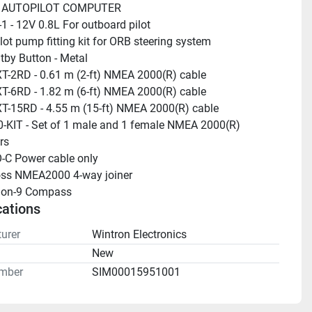
 AUTOPILOT COMPUTER
 - 12V 0.8L For outboard pilot
lot pump fitting kit for ORB steering system
tby Button - Metal
-2RD - 0.61 m (2-ft) NMEA 2000(R) cable
-6RD - 1.82 m (6-ft) NMEA 2000(R) cable
-15RD - 4.55 m (15-ft) NMEA 2000(R) cable
-KIT - Set of 1 male and 1 female NMEA 2000(R) 
rs
-C Power cable only
oss NMEA2000 4-way joiner
sion-9 Compass
cations
urer
Wintron Electronics
n
New
mber
SIM00015951001