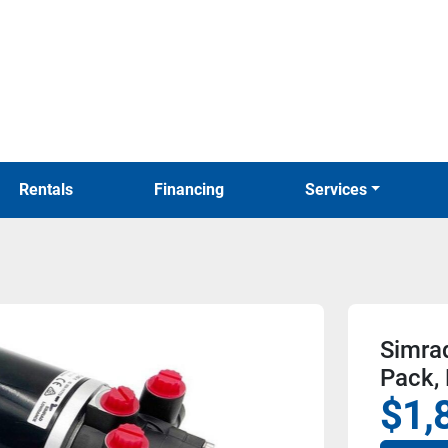
Rentals
Financing
Services
Simra
Pack,
$1,