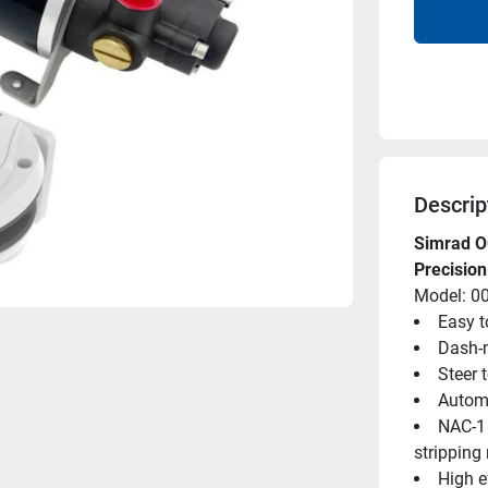
Descrip
Simrad Ou
Precisio
Model: 0
Easy to
Dash-m
Steer 
Automa
NAC-1 
stripping
High e