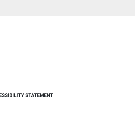
ESSIBILITY STATEMENT