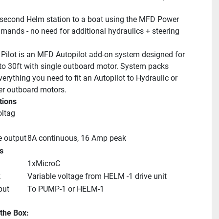
second Helm station to a boat using the MFD Power 
mands - no need for additional hydraulics + steering 
Pilot is an MFD Autopilot add-on system designed for 
to 30ft with single outboard motor. System packs 
erything you need to fit an Autopilot to Hydraulic or 
er outboard motors.
tions
oltag
e output
8A continuous, 16 Amp peak
s
1xMicroC
k
Variable voltage from HELM -1 drive unit
put
To PUMP-1 or HELM-1
 the Box: