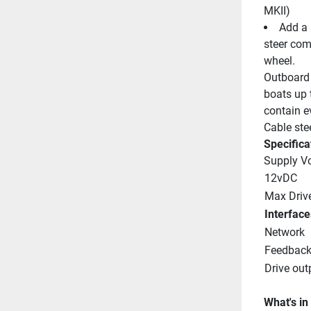
MKII)
Add a 
steer com
wheel.
Outboard 
boats up 
contain ev
Cable ste
Specifica
Supply V
12vDC
Max Driv
Interface
Network
Feedbac
Drive out
What's in