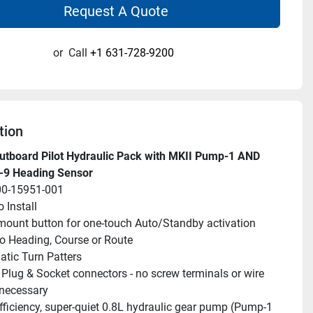
Request A Quote
or
Call
+1 631-728-9200
tion
tboard Pilot Hydraulic Pack with MKII Pump-1 AND 
n-9 Heading Sensor
00-15951-001
 Install
ount button for one-touch Auto/Standby activation
to Heading, Course or Route
tic Turn Patters
Plug & Socket connectors - no screw terminals or wire 
 necessary
fficiency, super-quiet 0.8L hydraulic gear pump (Pump-1 