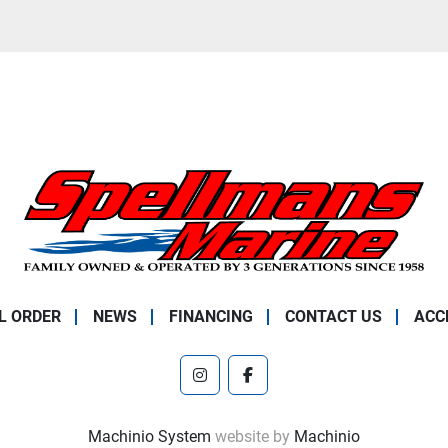
L ORDER
NEWS
FINANCING
CONTACT US
ACC
instagram
facebook
Machinio System
website by
Machinio