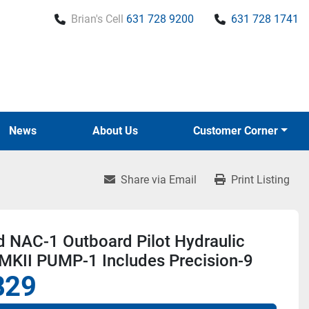
Brian's Cell
631 728 9200
631 728 1741
News
About Us
Customer Corner
Share via Email
Print Listing
d NAC-1 Outboard Pilot Hydraulic
 MKII PUMP-1 Includes Precision-9
829