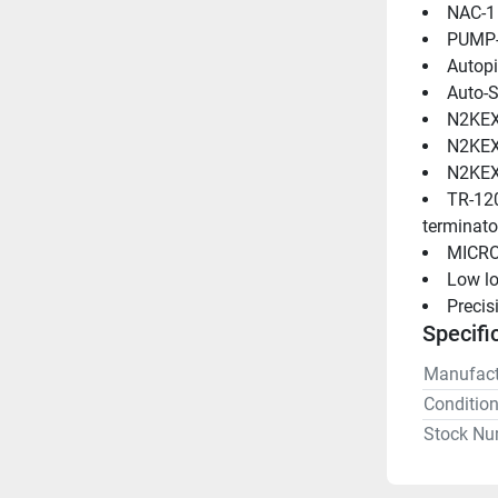
NAC-1
PUMP-1
Autopi
Auto-S
N2KEXT
N2KEXT
N2KEXT
TR-120
terminato
MICRO
Low l
Preci
Specifi
Manufact
Conditio
Stock Nu