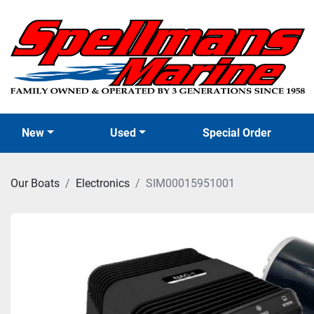
New
Used
Special Order
Our Boats
Electronics
SIM00015951001