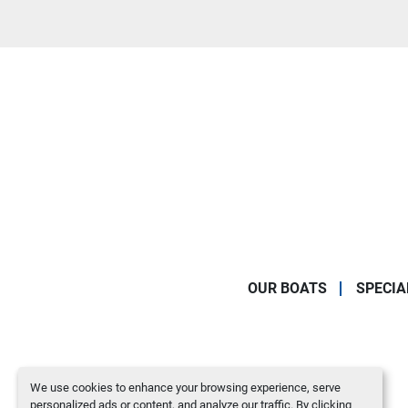
OUR BOATS
SPECIA
We use cookies to enhance your browsing experience, serve
personalized ads or content, and analyze our traffic. By clicking