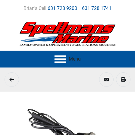
Brian's Cell
631 728 9200
631 728 1741
Menu