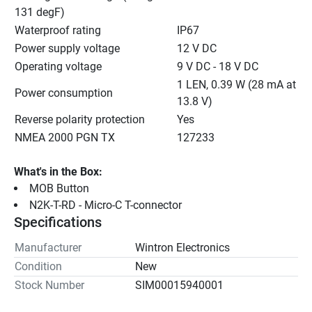
131 degF)
Waterproof rating
IP67
Power supply voltage
12 V DC
Operating voltage
9 V DC - 18 V DC
1 LEN, 0.39 W (28 mA at 
Power consumption
13.8 V)
Reverse polarity protection
Yes
NMEA 2000 PGN TX
127233
What's in the Box:
MOB Button
N2K-T-RD - Micro-C T-connector
Specifications
Manufacturer
Wintron Electronics
Condition
New
Stock Number
SIM00015940001