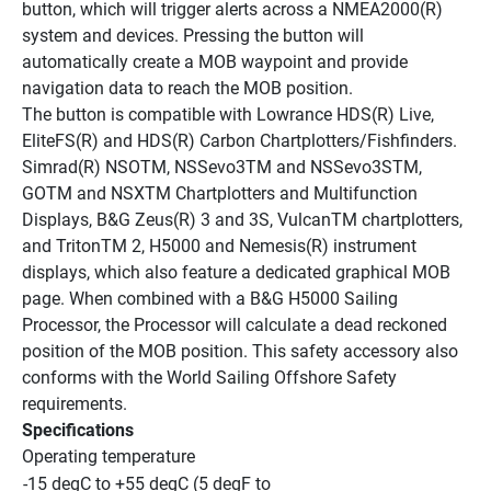
button, which will trigger alerts across a NMEA2000(R) 
system and devices. Pressing the button will 
automatically create a MOB waypoint and provide 
navigation data to reach the MOB position.
The button is compatible with Lowrance HDS(R) Live, 
EliteFS(R) and HDS(R) Carbon Chartplotters/Fishfinders. 
Simrad(R) NSOTM, NSSevo3TM and NSSevo3STM, 
GOTM and NSXTM Chartplotters and Multifunction 
Displays, B&G Zeus(R) 3 and 3S, VulcanTM chartplotters, 
and TritonTM 2, H5000 and Nemesis(R) instrument 
displays, which also feature a dedicated graphical MOB 
page. When combined with a B&G H5000 Sailing 
Processor, the Processor will calculate a dead reckoned 
position of the MOB position. This safety accessory also 
conforms with the World Sailing Offshore Safety 
requirements.
Specifications
Operating temperature
-15 degC to +55 degC (5 degF to 