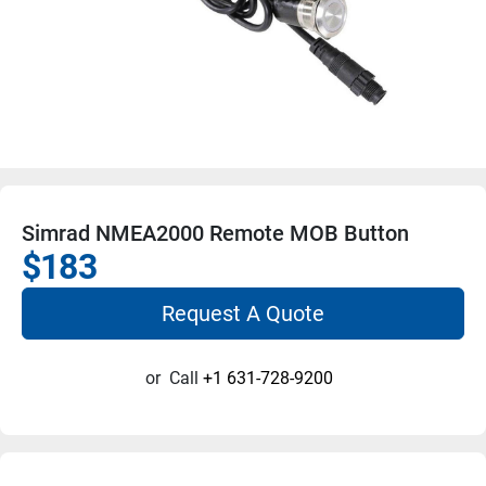
Simrad NMEA2000 Remote MOB Button
$183
Request A Quote
or
Call
+1 631-728-9200