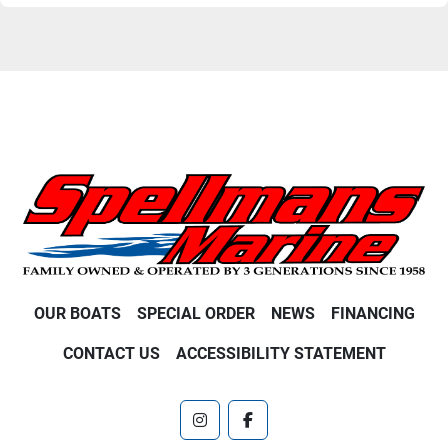
OUR BOATS
SPECIAL ORDER
NEWS
FINANCING
CONTACT US
ACCESSIBILITY STATEMENT
instagram
facebook