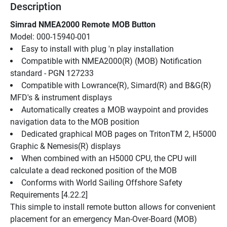
Description
Simrad NMEA2000 Remote MOB Button
Model: 000-15940-001
Easy to install with plug 'n play installation
Compatible with NMEA2000(R) (MOB) Notification 
standard - PGN 127233
Compatible with Lowrance(R), Simard(R) and B&G(R) 
MFD's & instrument displays
Automatically creates a MOB waypoint and provides 
navigation data to the MOB position
Dedicated graphical MOB pages on TritonTM 2, H5000 
Graphic & Nemesis(R) displays
When combined with an H5000 CPU, the CPU will 
calculate a dead reckoned position of the MOB
Conforms with World Sailing Offshore Safety 
Requirements [4.22.2]
This simple to install remote button allows for convenient 
placement for an emergency Man-Over-Board (MOB) 