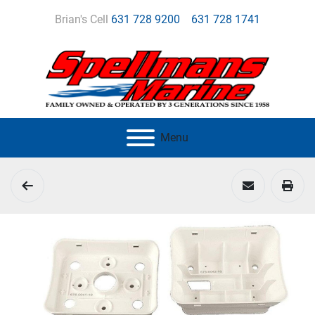
Brian's Cell
631 728 9200
631 728 1741
Menu