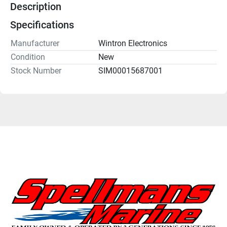
Description
Specifications
Manufacturer
Wintron Electronics
Condition
New
Stock Number
SIM00015687001