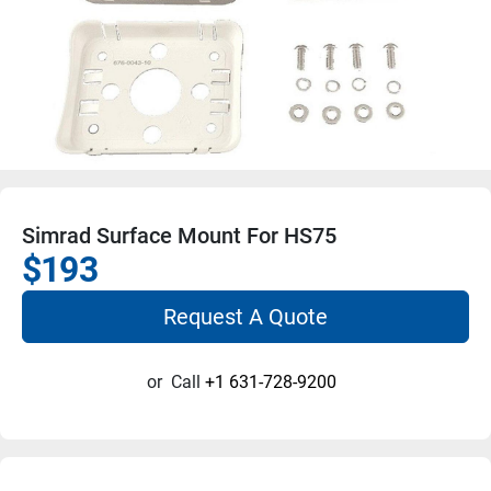
Simrad Surface Mount For HS75
$193
Request A Quote
or
Call
+1 631-728-9200