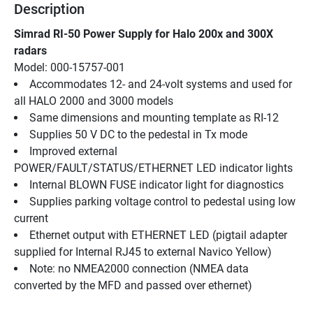
Description
Simrad RI-50 Power Supply for Halo 200x and 300X 
radars
Model: 000-15757-001
Accommodates 12- and 24-volt systems and used for 
all HALO 2000 and 3000 models
Same dimensions and mounting template as RI-12
Supplies 50 V DC to the pedestal in Tx mode
Improved external 
POWER/FAULT/STATUS/ETHERNET LED indicator lights
Internal BLOWN FUSE indicator light for diagnostics
Supplies parking voltage control to pedestal using low 
current
Ethernet output with ETHERNET LED (pigtail adapter 
supplied for Internal RJ45 to external Navico Yellow)
Note: no NMEA2000 connection (NMEA data 
converted by the MFD and passed over ethernet)