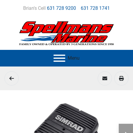
Brian's Cell
631 728 9200
631 728 1741
Menu