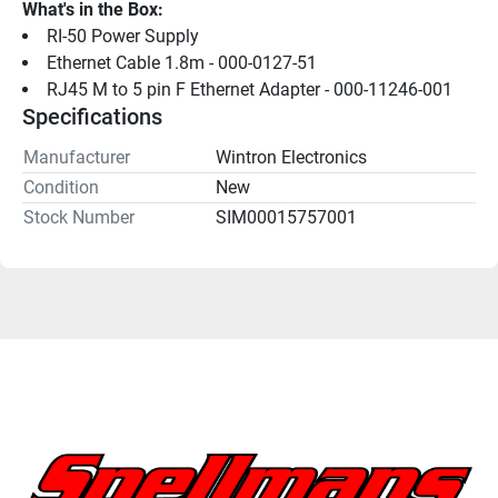
What's in the Box:
RI-50 Power Supply
Ethernet Cable 1.8m - 000-0127-51
RJ45 M to 5 pin F Ethernet Adapter - 000-11246-001
Specifications
Manufacturer
Wintron Electronics
Condition
New
Stock Number
SIM00015757001