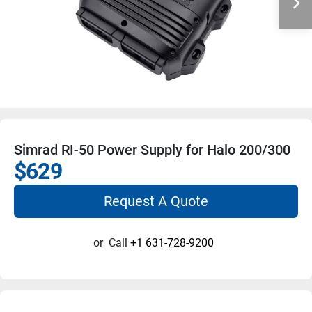
Simrad RI-50 Power Supply for Halo 200/300
$629
Request A Quote
or
Call
+1 631-728-9200