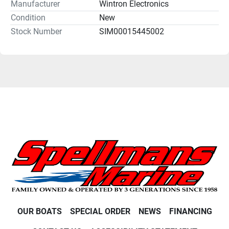
Manufacturer
Wintron Electronics
Condition
New
Stock Number
SIM00015445002
OUR BOATS
SPECIAL ORDER
NEWS
FINANCING