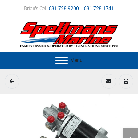
Brian's Cell
631 728 9200
631 728 1741
Menu