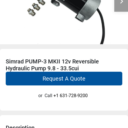
Simrad PUMP-3 MKII 12v Reversible
Hydraulic Pump 9.8 - 33.5cui
Request A Quote
or
Call
+1 631-728-9200
Description