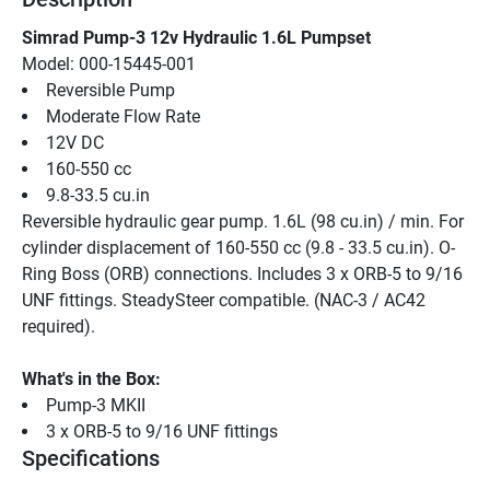
Simrad Pump-3 12v Hydraulic 1.6L Pumpset
Model: 000-15445-001
Reversible Pump
Moderate Flow Rate
12V DC
160-550 cc
9.8-33.5 cu.in
Reversible hydraulic gear pump. 1.6L (98 cu.in) / min. For 
cylinder displacement of 160-550 cc (9.8 - 33.5 cu.in). O-
Ring Boss (ORB) connections. Includes 3 x ORB-5 to 9/16 
UNF fittings. SteadySteer compatible. (NAC-3 / AC42 
required).
What's in the Box:
Pump-3 MKII
3 x ORB-5 to 9/16 UNF fittings
Specifications