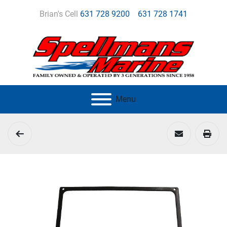
Brian's Cell
631 728 9200
631 728 1741
Menu