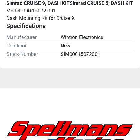
Simrad CRUISE 9, DASH KITSimrad CRUISE 5, DASH KIT
Model: 000-15072-001
Dash Mounting Kit for Cruise 9.
Specifications
Manufacturer
Wintron Electronics
Condition
New
Stock Number
SIM00015072001