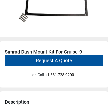
Simrad Dash Mount Kit For Cruise-9
Request A Quote
or
Call
+1 631-728-9200
Description