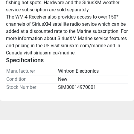
fishing hot spots. Hardware and the SiriusXM weather 
service subscription are sold separately.
The WM-4 Receiver also provides access to over 150* 
channels of SiriusXM satellite radio service which can be 
added at a discounted rate to the Marine subscription. For 
more information about SiriusXM Marine service features 
and pricing in the US visit siriusxm.com/marine and in 
Canada visit siriusxm.ca/marine.
Specifications
Manufacturer
Wintron Electronics
Condition
New
Stock Number
SIM00014970001