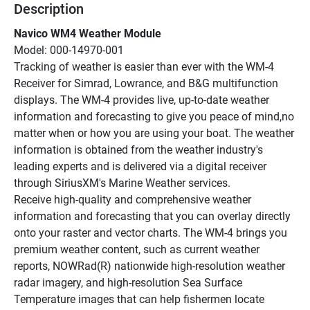
Description
Navico WM4 Weather Module
Model: 000-14970-001
Tracking of weather is easier than ever with the WM-4 
Receiver for Simrad, Lowrance, and B&G multifunction 
displays. The WM-4 provides live, up-to-date weather 
information and forecasting to give you peace of mind,no 
matter when or how you are using your boat. The weather 
information is obtained from the weather industry's 
leading experts and is delivered via a digital receiver 
through SiriusXM's Marine Weather services.
Receive high-quality and comprehensive weather 
information and forecasting that you can overlay directly 
onto your raster and vector charts. The WM-4 brings you 
premium weather content, such as current weather 
reports, NOWRad(R) nationwide high-resolution weather 
radar imagery, and high-resolution Sea Surface 
Temperature images that can help fishermen locate 