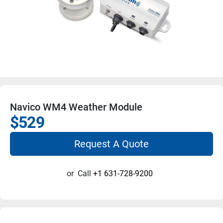
Navico WM4 Weather Module
$529
Request A Quote
or
Call
+1 631-728-9200