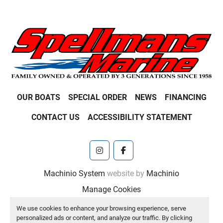
OUR BOATS
SPECIAL ORDER
NEWS
FINANCING
CONTACT US
ACCESSIBILITY STATEMENT
instagram
facebook
Machinio System
website by
Machinio
Manage Cookies
We use cookies to enhance your browsing experience, serve
personalized ads or content, and analyze our traffic. By clicking