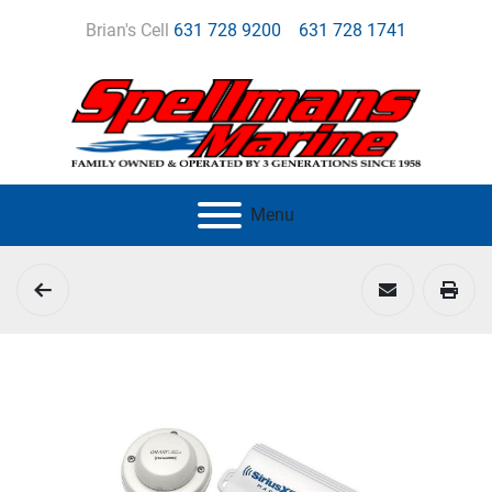
Brian's Cell
631 728 9200
631 728 1741
Menu