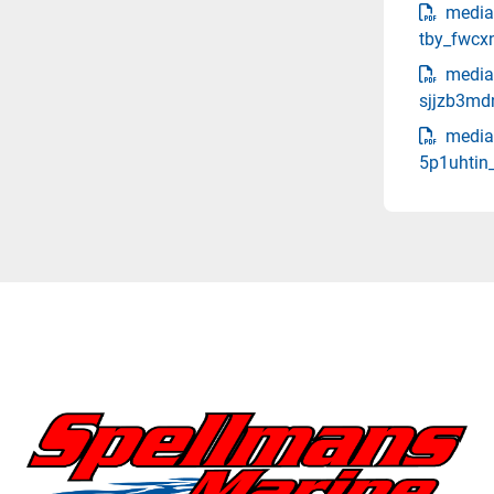
media
tby_fwcx
media
sjjzb3md
media
5p1uhtin_