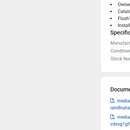
 Owne
 Catal
 Flush
 Insta
Specifi
Manufact
Conditio
Stock Nu
Docume
media
ism8rulra
media
vdsvg1gf