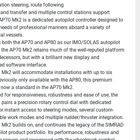
tion steering, route following
d transfer and multiple control stations support
P70 Mk2 is a dedicated autopilot controller designed to 
needs of professional mariners aboard a variety of 
l vessels.
 both the AP70 and AP80 as our IMO/SOLAS autopilot 
r, the AP70 Mk2 retains much of the well-reputed platform 
decessors, but with a brilliant new display and 
d software interface.
Mk2 will accommodate installations with up to six 
reviously only available with the AP80, this premium 
s now a standard in the AP70 Mk2.
d for responsiveness, robustness and ease of use, the 
airs a precision rotary control dial with dedicated 
or instant access to steering modes, several custom-
ble work modes and multiple rudder/thruster integration.
Mk2 builds on, and continues the legacy of the SIMRAD 
ilot product portfolio. Its performance, robustness and 
re proven and recognised with the wheelmark symbol, 