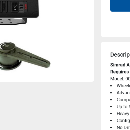
Descrip
Simrad A
Requires 
Model: 0
Wheelm
Advanc
Compat
Up to 
Heavy-
Confi
No Dri