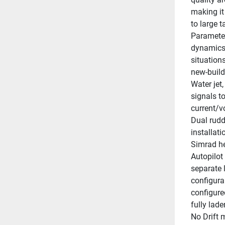
making it 
to large t
Parameter
dynamics. 
situations
new-build
Water jet,
signals t
current/v
Dual rudd
installat
Simrad he
Autopilot
separate 
configura
configured
fully lade
No Drift 