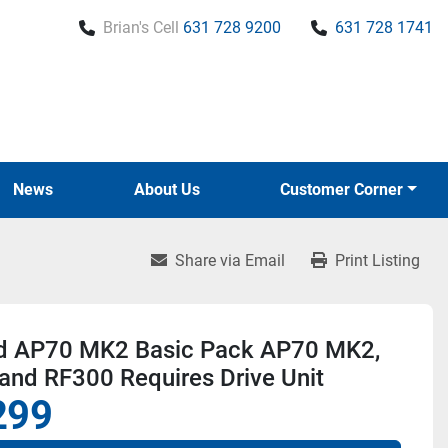
Brian's Cell
631 728 9200
631 728 1741
News
About Us
Customer Corner
Share via Email
Print Listing
d AP70 MK2 Basic Pack AP70 MK2,
and RF300 Requires Drive Unit
299