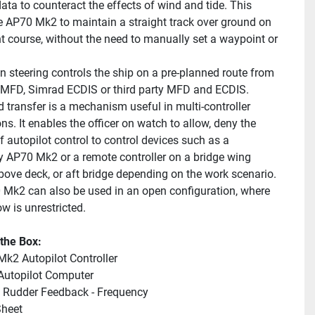
ata to counteract the effects of wind and tide. This 
e AP70 Mk2 to maintain a straight track over ground on 
nt course, without the need to manually set a waypoint or 
n steering controls the ship on a pre-planned route from 
MFD, Simrad ECDIS or third party MFD and ECDIS.
ransfer is a mechanism useful in multi-controller 
ons. It enables the officer on watch to allow, deny the 
f autopilot control to control devices such as a 
 AP70 Mk2 or a remote controller on a bridge wing 
above deck, or aft bridge depending on the work scenario. 
Mk2 can also be used in an open configuration, where 
ow is unrestricted.
 the Box:
k2 Autopilot Controller
Autopilot Computer
 Rudder Feedback - Frequency
heet 