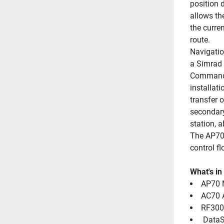
position d
allows th
the curre
route.
Navigatio
a Simrad 
Command t
installati
transfer o
secondary
station, 
The AP70 
control fl
What's in
AP70 M
AC70 
RF300
 DataS