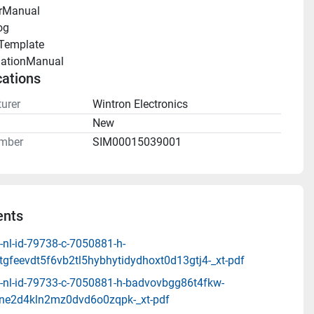
rManual 
og 
Template 
llationManual 
cations
urer
Wintron Electronics
n
New
mber
SIM00015039001
nts
-nl-id-79738-c-7050881-h-
tgfeevdt5f6vb2tl5hybhytidydhoxt0d13gtj4-_xt-pdf
-nl-id-79733-c-7050881-h-badvovbgg86t4fkw-
ne2d4kln2mz0dvd6o0zqpk-_xt-pdf