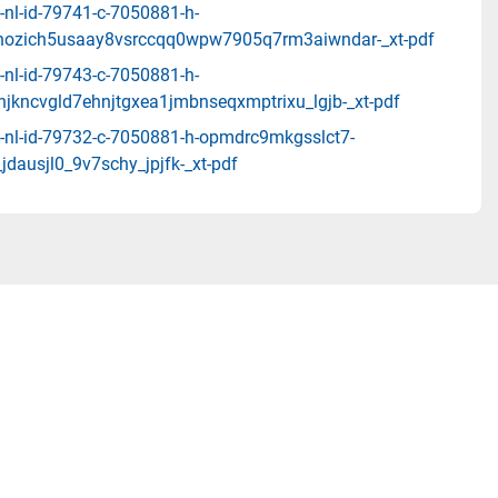
-nl-id-79741-c-7050881-h-
nozich5usaay8vsrccqq0wpw7905q7rm3aiwndar-_xt-pdf
-nl-id-79743-c-7050881-h-
njkncvgld7ehnjtgxea1jmbnseqxmptrixu_lgjb-_xt-pdf
-nl-id-79732-c-7050881-h-opmdrc9mkgsslct7-
jdausjl0_9v7schy_jpjfk-_xt-pdf