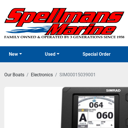
New
Used
Special Order
Our Boats
Electronics
SIM00015039001