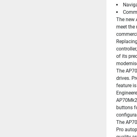
Naviga
Comman
The new A
meet the 
commercia
Replacing
controlle
of its pre
modernise
The AP70 
drives. P
feature i
Engineere
AP70Mk2 p
buttons f
configura
The AP70 
Pro autop
quality a