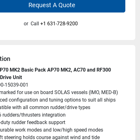
Request A Quote
or
Call
+1 631-728-9200
tion
P70 MK2 Basic Pack AP70 MK2, AC70 and RF300 
Drive Unit
00-15039-001
arked for use on board SOLAS vessels (IMO, MED-B)
ed configuration and tuning options to suit all ships
ible with all common rudder/drive types
6 rudders/thrusters integration
duty rudder feedback support
gurable work modes and low/high speed modes
ft steering holds course against wind and tide