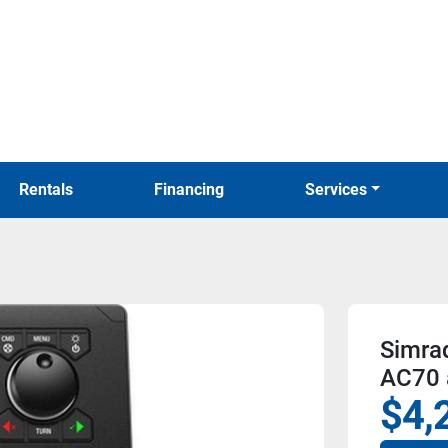
Rentals
Financing
Services
Simra
AC70 
$4,