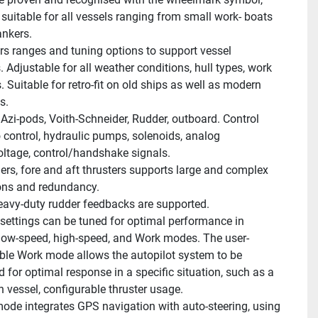
suitable for all vessels ranging from small work- boats 
ankers.
s ranges and tuning options to support vessel 
Adjustable for all weather conditions, hull types, work 
. Suitable for retro-fit on old ships as well as modern 
s.
 Azi-pods, Voith-Schneider, Rudder, outboard. Control 
o control, hydraulic pumps, solenoids, analog 
oltage, control/handshake signals.
ers, fore and aft thrusters supports large and complex 
ions and redundancy.
avy-duty rudder feedbacks are supported.
 settings can be tuned for optimal performance in 
low-speed, high-speed, and Work modes. The user-
ble Work mode allows the autopilot system to be 
 for optimal response in a specific situation, such as a 
n vessel, configurable thruster usage.
mode integrates GPS navigation with auto-steering, using 